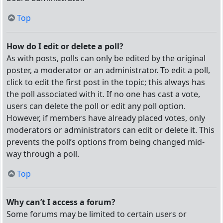
Top
How do I edit or delete a poll?
As with posts, polls can only be edited by the original
poster, a moderator or an administrator. To edit a poll,
click to edit the first post in the topic; this always has
the poll associated with it. If no one has cast a vote,
users can delete the poll or edit any poll option.
However, if members have already placed votes, only
moderators or administrators can edit or delete it. This
prevents the poll’s options from being changed mid-
way through a poll.
Top
Why can’t I access a forum?
Some forums may be limited to certain users or