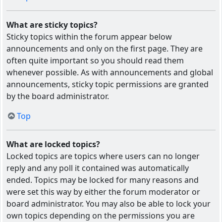
What are sticky topics?
Sticky topics within the forum appear below
announcements and only on the first page. They are
often quite important so you should read them
whenever possible. As with announcements and global
announcements, sticky topic permissions are granted
by the board administrator.
Top
What are locked topics?
Locked topics are topics where users can no longer
reply and any poll it contained was automatically
ended. Topics may be locked for many reasons and
were set this way by either the forum moderator or
board administrator. You may also be able to lock your
own topics depending on the permissions you are