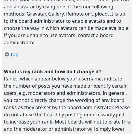
add an avatar by using one of the four following
methods: Gravatar, Gallery, Remote or Upload. It is up
to the board administrator to enable avatars and to
choose the way in which avatars can be made available.
If you are unable to use avatars, contact a board
administrator.
Top
What is my rank and how do I change it?
Ranks, which appear below your username, indicate
the number of posts you have made or identify certain
users, e.g. moderators and administrators. In general,
you cannot directly change the wording of any board
ranks as they are set by the board administrator. Please
do not abuse the board by posting unnecessarily just
to increase your rank. Most boards will not tolerate this
and the moderator or administrator will simply lower