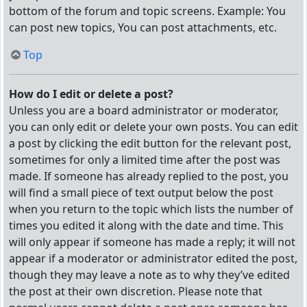
bottom of the forum and topic screens. Example: You
can post new topics, You can post attachments, etc.
Top
How do I edit or delete a post?
Unless you are a board administrator or moderator,
you can only edit or delete your own posts. You can edit
a post by clicking the edit button for the relevant post,
sometimes for only a limited time after the post was
made. If someone has already replied to the post, you
will find a small piece of text output below the post
when you return to the topic which lists the number of
times you edited it along with the date and time. This
will only appear if someone has made a reply; it will not
appear if a moderator or administrator edited the post,
though they may leave a note as to why they’ve edited
the post at their own discretion. Please note that