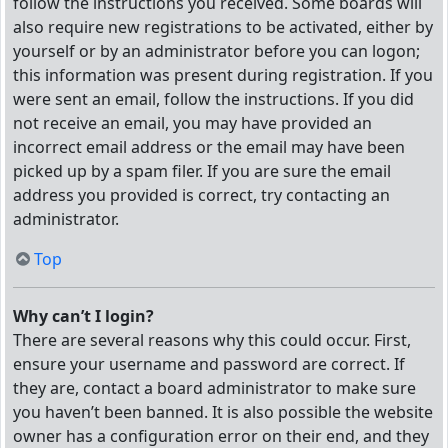
follow the instructions you received. Some boards will
also require new registrations to be activated, either by
yourself or by an administrator before you can logon;
this information was present during registration. If you
were sent an email, follow the instructions. If you did
not receive an email, you may have provided an
incorrect email address or the email may have been
picked up by a spam filer. If you are sure the email
address you provided is correct, try contacting an
administrator.
Top
Why can’t I login?
There are several reasons why this could occur. First,
ensure your username and password are correct. If
they are, contact a board administrator to make sure
you haven’t been banned. It is also possible the website
owner has a configuration error on their end, and they