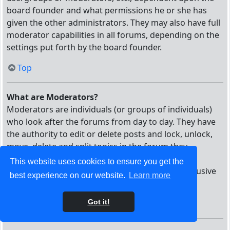
board founder and what permissions he or she has
given the other administrators. They may also have full
moderator capabilities in all forums, depending on the
settings put forth by the board founder.
Top
What are Moderators?
Moderators are individuals (or groups of individuals)
who look after the forums from day to day. They have
the authority to edit or delete posts and lock, unlock,
move, delete and split topics in the forum they
moderate. Generally, moderators are present to
This website uses cookies to ensure you get the
prevent users from going off-topic or posting abusive
best experience on our website.
Learn more
or offensive material.
Got it!
Top