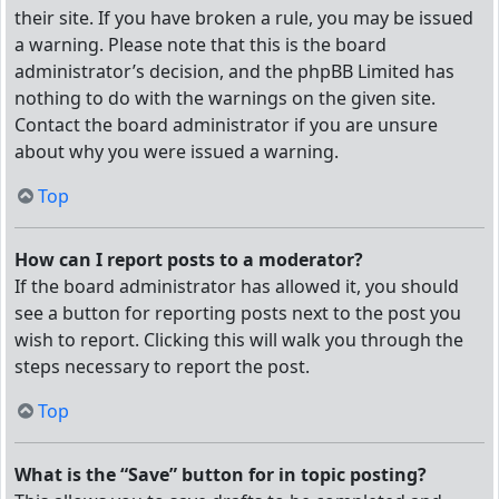
their site. If you have broken a rule, you may be issued
a warning. Please note that this is the board
administrator’s decision, and the phpBB Limited has
nothing to do with the warnings on the given site.
Contact the board administrator if you are unsure
about why you were issued a warning.
Top
How can I report posts to a moderator?
If the board administrator has allowed it, you should
see a button for reporting posts next to the post you
wish to report. Clicking this will walk you through the
steps necessary to report the post.
Top
What is the “Save” button for in topic posting?