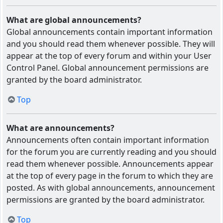
What are global announcements?
Global announcements contain important information
and you should read them whenever possible. They will
appear at the top of every forum and within your User
Control Panel. Global announcement permissions are
granted by the board administrator.
Top
What are announcements?
Announcements often contain important information
for the forum you are currently reading and you should
read them whenever possible. Announcements appear
at the top of every page in the forum to which they are
posted. As with global announcements, announcement
permissions are granted by the board administrator.
Top