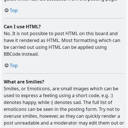
Top
Can I use HTML?
No. It is not possible to post HTML on this board and
have it rendered as HTML. Most formatting which can
be carried out using HTML can be applied using
BBCode instead.
Top
What are Smilies?
Smilies, or Emoticons, are small images which can be
used to express a feeling using a short code, e.g. :)
denotes happy, while :( denotes sad. The full list of
emoticons can be seen in the posting form. Try not to
overuse smilies, however, as they can quickly render a
post unreadable and a moderator may edit them out or