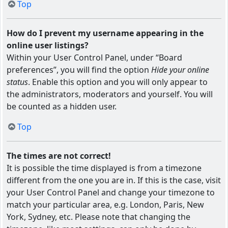
Top
How do I prevent my username appearing in the
online user listings?
Within your User Control Panel, under “Board
preferences”, you will find the option
Hide your online
status
. Enable this option and you will only appear to
the administrators, moderators and yourself. You will
be counted as a hidden user.
Top
The times are not correct!
It is possible the time displayed is from a timezone
different from the one you are in. If this is the case, visit
your User Control Panel and change your timezone to
match your particular area, e.g. London, Paris, New
York, Sydney, etc. Please note that changing the