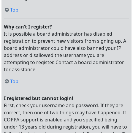
Top
Why can’t I register?
It is possible a board administrator has disabled
registration to prevent new visitors from signing up. A
board administrator could have also banned your IP
address or disallowed the username you are
attempting to register. Contact a board administrator
for assistance.
Top
I registered but cannot login!
First, check your username and password. If they are
correct, then one of two things may have happened. If
COPPA support is enabled and you specified being
under 13 years old during registration, you will have to