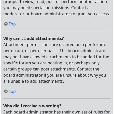
groups. To view, read, post or perform another action
you may need special permissions. Contact a
moderator or board administrator to grant you access.
Top
Why can’t I add attachments?
Attachment permissions are granted on a per forum,
per group, or per user basis. The board administrator
may not have allowed attachments to be added for the
specific forum you are posting in, or perhaps only
certain groups can post attachments. Contact the
board administrator if you are unsure about why you
are unable to add attachments.
Top
Why did I receive a warning?
Each board administrator has their own set of rules for