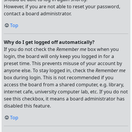
However, if you are not able to reset your password,
contact a board administrator.
Top
Why do I get logged off automatically?
If you do not check the
Remember me
box when you
login, the board will only keep you logged in for a
preset time. This prevents misuse of your account by
anyone else. To stay logged in, check the
Remember me
box during login. This is not recommended if you
access the board from a shared computer, e.g. library,
internet cafe, university computer lab, etc. If you do not
see this checkbox, it means a board administrator has
disabled this feature.
Top