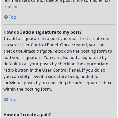
normal users cannot delete a post once someone has
replied.
Top
How do I add a signature to my post?
To add a signature to a post you must first create one
via your User Control Panel. Once created, you can
check the
Attach a signature
box on the posting form to
add your signature. You can also add a signature by
default to all your posts by checking the appropriate
radio button in the User Control Panel. If you do so,
you can still prevent a signature being added to
individual posts by un-checking the add signature box
within the posting form.
Top
How do I create a poll?