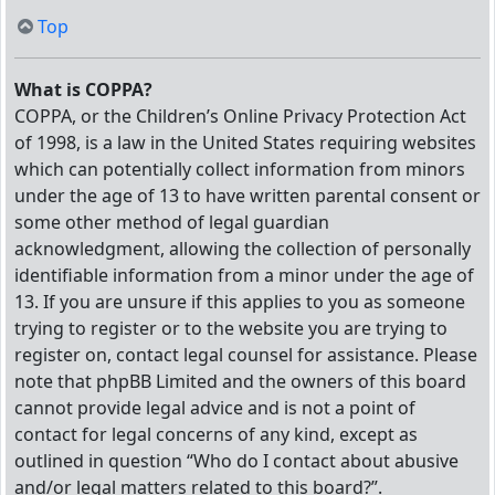
Top
What is COPPA?
COPPA, or the Children’s Online Privacy Protection Act
of 1998, is a law in the United States requiring websites
which can potentially collect information from minors
under the age of 13 to have written parental consent or
some other method of legal guardian
acknowledgment, allowing the collection of personally
identifiable information from a minor under the age of
13. If you are unsure if this applies to you as someone
trying to register or to the website you are trying to
register on, contact legal counsel for assistance. Please
note that phpBB Limited and the owners of this board
cannot provide legal advice and is not a point of
contact for legal concerns of any kind, except as
outlined in question “Who do I contact about abusive
and/or legal matters related to this board?”.