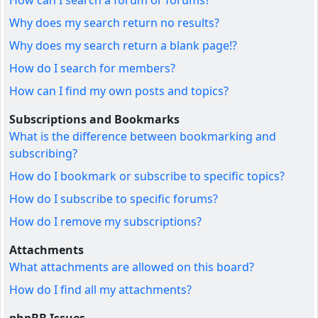
How can I search a forum or forums?
Why does my search return no results?
Why does my search return a blank page!?
How do I search for members?
How can I find my own posts and topics?
Subscriptions and Bookmarks
What is the difference between bookmarking and
subscribing?
How do I bookmark or subscribe to specific topics?
How do I subscribe to specific forums?
How do I remove my subscriptions?
Attachments
What attachments are allowed on this board?
How do I find all my attachments?