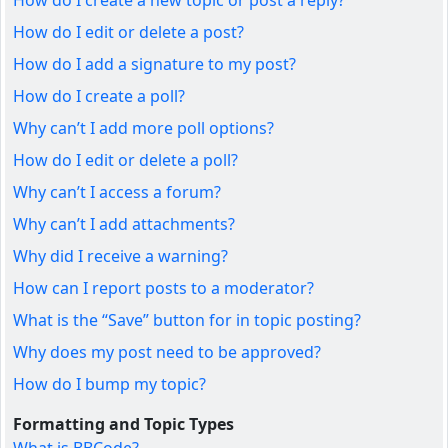
How do I create a new topic or post a reply?
How do I edit or delete a post?
How do I add a signature to my post?
How do I create a poll?
Why can’t I add more poll options?
How do I edit or delete a poll?
Why can’t I access a forum?
Why can’t I add attachments?
Why did I receive a warning?
How can I report posts to a moderator?
What is the “Save” button for in topic posting?
Why does my post need to be approved?
How do I bump my topic?
Formatting and Topic Types