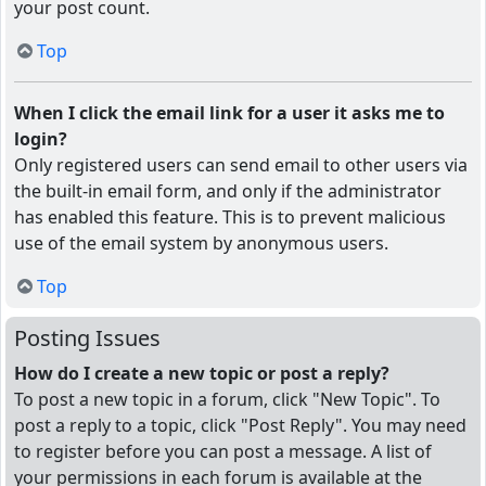
your post count.
Top
When I click the email link for a user it asks me to
login?
Only registered users can send email to other users via
the built-in email form, and only if the administrator
has enabled this feature. This is to prevent malicious
use of the email system by anonymous users.
Top
Posting Issues
How do I create a new topic or post a reply?
To post a new topic in a forum, click "New Topic". To
post a reply to a topic, click "Post Reply". You may need
to register before you can post a message. A list of
your permissions in each forum is available at the