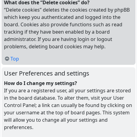
What does the “Delete cookies” do?
“Delete cookies” deletes the cookies created by phpBB
which keep you authenticated and logged into the
board. Cookies also provide functions such as read
tracking if they have been enabled by a board
administrator. If you are having login or logout
problems, deleting board cookies may help.
Top
User Preferences and settings
How do I change my settings?
If you are a registered user, all your settings are stored
in the board database. To alter them, visit your User
Control Panel; a link can usually be found by clicking on
your username at the top of board pages. This system
will allow you to change all your settings and
preferences.