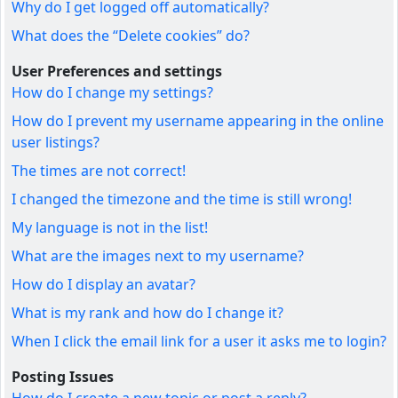
Why do I get logged off automatically?
What does the “Delete cookies” do?
User Preferences and settings
How do I change my settings?
How do I prevent my username appearing in the online
user listings?
The times are not correct!
I changed the timezone and the time is still wrong!
My language is not in the list!
What are the images next to my username?
How do I display an avatar?
What is my rank and how do I change it?
When I click the email link for a user it asks me to login?
Posting Issues