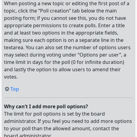
When posting a new topic or editing the first post of a
topic, click the “Poll creation” tab below the main
posting form; if you cannot see this, you do not have
appropriate permissions to create polls. Enter a title
and at least two options in the appropriate fields,
making sure each option is on a separate line in the
textarea. You can also set the number of options users
may select during voting under “Options per user”, a
time limit in days for the poll (0 for infinite duration)
and lastly the option to allow users to amend their
votes.
Top
Why can’t I add more poll options?
The limit for poll options is set by the board
administrator. If you feel you need to add more options
to your poll than the allowed amount, contact the
board administrator.