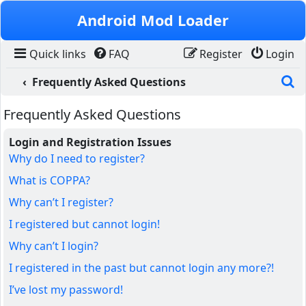
Skip to content
Android Mod Loader
Quick links
FAQ
Register
Login
S
Frequently Asked Questions
Frequently Asked Questions
Login and Registration Issues
Why do I need to register?
What is COPPA?
Why can’t I register?
I registered but cannot login!
Why can’t I login?
I registered in the past but cannot login any more?!
I’ve lost my password!