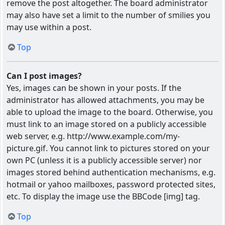
remove the post altogether. The board administrator
may also have set a limit to the number of smilies you
may use within a post.
Top
Can I post images?
Yes, images can be shown in your posts. If the
administrator has allowed attachments, you may be
able to upload the image to the board. Otherwise, you
must link to an image stored on a publicly accessible
web server, e.g. http://www.example.com/my-
picture.gif. You cannot link to pictures stored on your
own PC (unless it is a publicly accessible server) nor
images stored behind authentication mechanisms, e.g.
hotmail or yahoo mailboxes, password protected sites,
etc. To display the image use the BBCode [img] tag.
Top