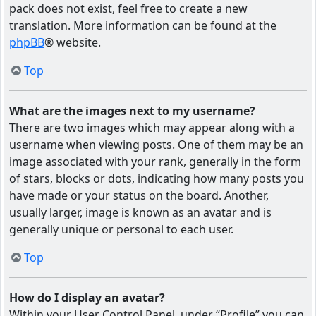
pack does not exist, feel free to create a new
translation. More information can be found at the
phpBB
® website.
Top
What are the images next to my username?
There are two images which may appear along with a
username when viewing posts. One of them may be an
image associated with your rank, generally in the form
of stars, blocks or dots, indicating how many posts you
have made or your status on the board. Another,
usually larger, image is known as an avatar and is
generally unique or personal to each user.
Top
How do I display an avatar?
Within your User Control Panel, under “Profile” you can