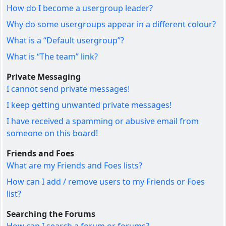
How do I become a usergroup leader?
Why do some usergroups appear in a different colour?
What is a “Default usergroup”?
What is “The team” link?
Private Messaging
I cannot send private messages!
I keep getting unwanted private messages!
I have received a spamming or abusive email from
someone on this board!
Friends and Foes
What are my Friends and Foes lists?
How can I add / remove users to my Friends or Foes
list?
Searching the Forums