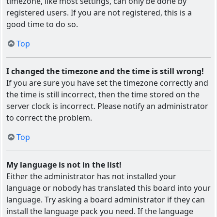
timezone, like most settings, can only be done by
registered users. If you are not registered, this is a
good time to do so.
Top
I changed the timezone and the time is still wrong!
If you are sure you have set the timezone correctly and
the time is still incorrect, then the time stored on the
server clock is incorrect. Please notify an administrator
to correct the problem.
Top
My language is not in the list!
Either the administrator has not installed your
language or nobody has translated this board into your
language. Try asking a board administrator if they can
install the language pack you need. If the language