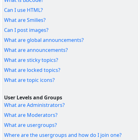
What is BBCode?
Can I use HTML?
What are Smilies?
Can I post images?
What are global announcements?
What are announcements?
What are sticky topics?
What are locked topics?
What are topic icons?
User Levels and Groups
What are Administrators?
What are Moderators?
What are usergroups?
Where are the usergroups and how do I join one?