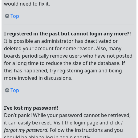
would need to fix it.
Top
I registered in the past but cannot login any more?!
It is possible an administrator has deactivated or
deleted your account for some reason. Also, many
boards periodically remove users who have not posted
for a long time to reduce the size of the database. If
this has happened, try registering again and being
more involved in discussions.
Top
I’ve lost my password!
Don’t panic! While your password cannot be retrieved,
it can easily be reset. Visit the login page and click
I
forgot my password
. Follow the instructions and you
should be able to log in again shortly.