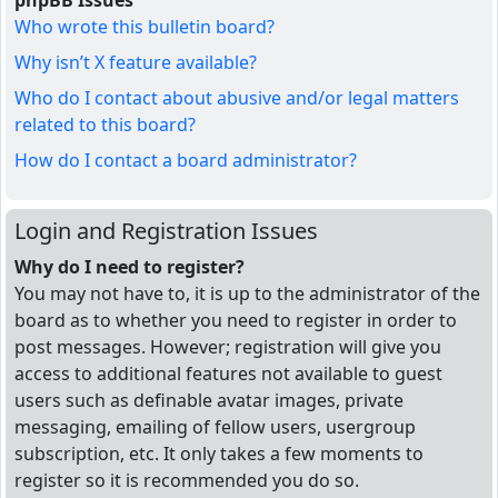
phpBB Issues
Who wrote this bulletin board?
Why isn’t X feature available?
Who do I contact about abusive and/or legal matters
related to this board?
How do I contact a board administrator?
Login and Registration Issues
Why do I need to register?
You may not have to, it is up to the administrator of the
board as to whether you need to register in order to
post messages. However; registration will give you
access to additional features not available to guest
users such as definable avatar images, private
messaging, emailing of fellow users, usergroup
subscription, etc. It only takes a few moments to
register so it is recommended you do so.