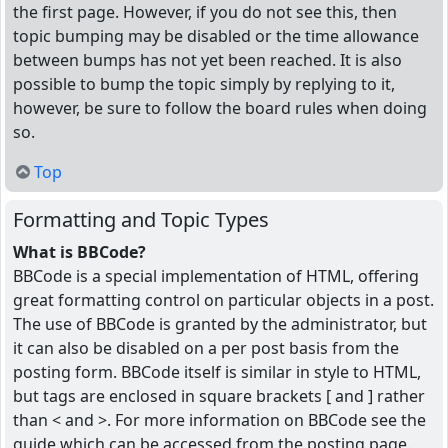
the first page. However, if you do not see this, then
topic bumping may be disabled or the time allowance
between bumps has not yet been reached. It is also
possible to bump the topic simply by replying to it,
however, be sure to follow the board rules when doing
so.
Top
Formatting and Topic Types
What is BBCode?
BBCode is a special implementation of HTML, offering
great formatting control on particular objects in a post.
The use of BBCode is granted by the administrator, but
it can also be disabled on a per post basis from the
posting form. BBCode itself is similar in style to HTML,
but tags are enclosed in square brackets [ and ] rather
than < and >. For more information on BBCode see the
guide which can be accessed from the posting page.