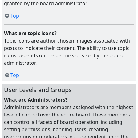
granted by the board administrator.
Top
What are topic icons?
Topic icons are author chosen images associated with
posts to indicate their content. The ability to use topic
icons depends on the permissions set by the board
administrator.
Top
User Levels and Groups
What are Administrators?
Administrators are members assigned with the highest
level of control over the entire board. These members
can control all facets of board operation, including
setting permissions, banning users, creating
usergroups or moderators, etc., dependent upon the