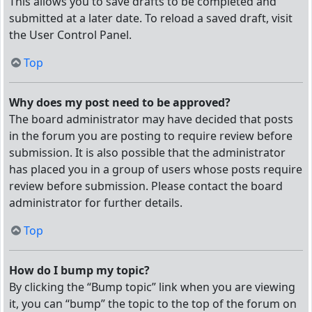
This allows you to save drafts to be completed and
submitted at a later date. To reload a saved draft, visit
the User Control Panel.
Top
Why does my post need to be approved?
The board administrator may have decided that posts
in the forum you are posting to require review before
submission. It is also possible that the administrator
has placed you in a group of users whose posts require
review before submission. Please contact the board
administrator for further details.
Top
How do I bump my topic?
By clicking the “Bump topic” link when you are viewing
it, you can “bump” the topic to the top of the forum on