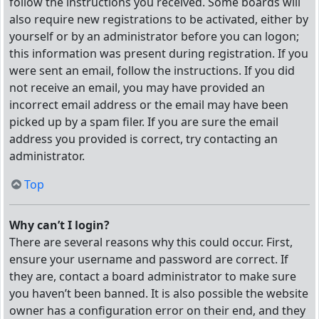
follow the instructions you received. Some boards will
also require new registrations to be activated, either by
yourself or by an administrator before you can logon;
this information was present during registration. If you
were sent an email, follow the instructions. If you did
not receive an email, you may have provided an
incorrect email address or the email may have been
picked up by a spam filer. If you are sure the email
address you provided is correct, try contacting an
administrator.
Top
Why can’t I login?
There are several reasons why this could occur. First,
ensure your username and password are correct. If
they are, contact a board administrator to make sure
you haven’t been banned. It is also possible the website
owner has a configuration error on their end, and they