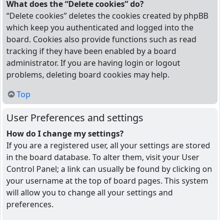
What does the “Delete cookies” do?
“Delete cookies” deletes the cookies created by phpBB
which keep you authenticated and logged into the
board. Cookies also provide functions such as read
tracking if they have been enabled by a board
administrator. If you are having login or logout
problems, deleting board cookies may help.
Top
User Preferences and settings
How do I change my settings?
If you are a registered user, all your settings are stored
in the board database. To alter them, visit your User
Control Panel; a link can usually be found by clicking on
your username at the top of board pages. This system
will allow you to change all your settings and
preferences.