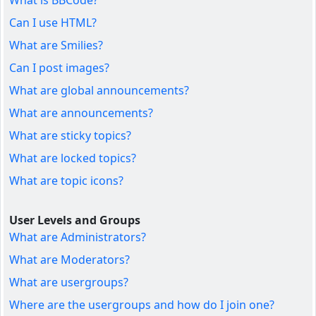
What is BBCode?
Can I use HTML?
What are Smilies?
Can I post images?
What are global announcements?
What are announcements?
What are sticky topics?
What are locked topics?
What are topic icons?
User Levels and Groups
What are Administrators?
What are Moderators?
What are usergroups?
Where are the usergroups and how do I join one?