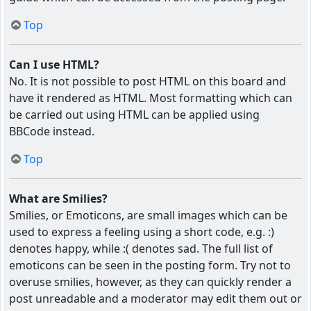
Top
Can I use HTML?
No. It is not possible to post HTML on this board and
have it rendered as HTML. Most formatting which can
be carried out using HTML can be applied using
BBCode instead.
Top
What are Smilies?
Smilies, or Emoticons, are small images which can be
used to express a feeling using a short code, e.g. :)
denotes happy, while :( denotes sad. The full list of
emoticons can be seen in the posting form. Try not to
overuse smilies, however, as they can quickly render a
post unreadable and a moderator may edit them out or