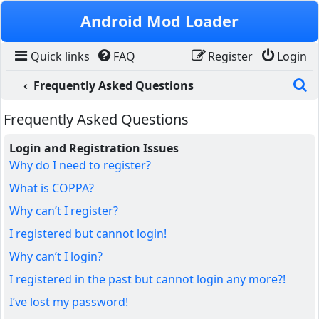
Skip to content
Android Mod Loader
Quick links
FAQ
Register
Login
S
Frequently Asked Questions
Frequently Asked Questions
Login and Registration Issues
Why do I need to register?
What is COPPA?
Why can’t I register?
I registered but cannot login!
Why can’t I login?
I registered in the past but cannot login any more?!
I’ve lost my password!