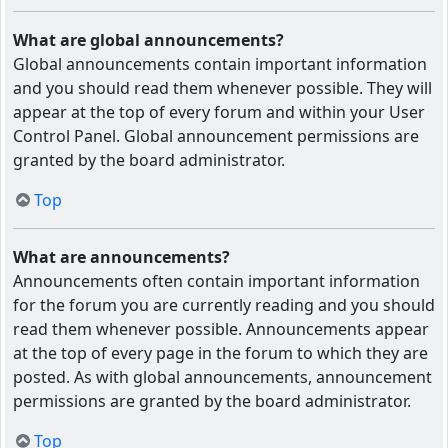
What are global announcements?
Global announcements contain important information
and you should read them whenever possible. They will
appear at the top of every forum and within your User
Control Panel. Global announcement permissions are
granted by the board administrator.
Top
What are announcements?
Announcements often contain important information
for the forum you are currently reading and you should
read them whenever possible. Announcements appear
at the top of every page in the forum to which they are
posted. As with global announcements, announcement
permissions are granted by the board administrator.
Top