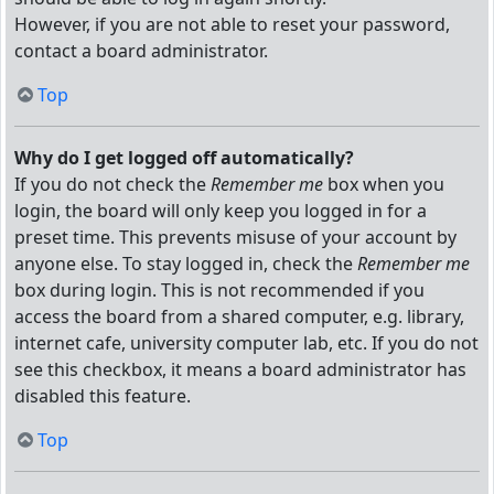
However, if you are not able to reset your password,
contact a board administrator.
Top
Why do I get logged off automatically?
If you do not check the
Remember me
box when you
login, the board will only keep you logged in for a
preset time. This prevents misuse of your account by
anyone else. To stay logged in, check the
Remember me
box during login. This is not recommended if you
access the board from a shared computer, e.g. library,
internet cafe, university computer lab, etc. If you do not
see this checkbox, it means a board administrator has
disabled this feature.
Top