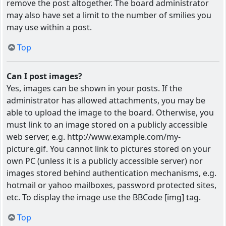
remove the post altogether. The board administrator
may also have set a limit to the number of smilies you
may use within a post.
Top
Can I post images?
Yes, images can be shown in your posts. If the
administrator has allowed attachments, you may be
able to upload the image to the board. Otherwise, you
must link to an image stored on a publicly accessible
web server, e.g. http://www.example.com/my-
picture.gif. You cannot link to pictures stored on your
own PC (unless it is a publicly accessible server) nor
images stored behind authentication mechanisms, e.g.
hotmail or yahoo mailboxes, password protected sites,
etc. To display the image use the BBCode [img] tag.
Top