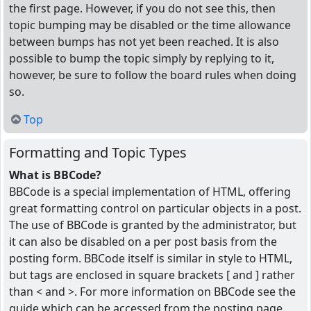
the first page. However, if you do not see this, then
topic bumping may be disabled or the time allowance
between bumps has not yet been reached. It is also
possible to bump the topic simply by replying to it,
however, be sure to follow the board rules when doing
so.
Top
Formatting and Topic Types
What is BBCode?
BBCode is a special implementation of HTML, offering
great formatting control on particular objects in a post.
The use of BBCode is granted by the administrator, but
it can also be disabled on a per post basis from the
posting form. BBCode itself is similar in style to HTML,
but tags are enclosed in square brackets [ and ] rather
than < and >. For more information on BBCode see the
guide which can be accessed from the posting page.