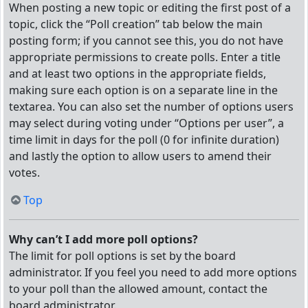
When posting a new topic or editing the first post of a
topic, click the “Poll creation” tab below the main
posting form; if you cannot see this, you do not have
appropriate permissions to create polls. Enter a title
and at least two options in the appropriate fields,
making sure each option is on a separate line in the
textarea. You can also set the number of options users
may select during voting under “Options per user”, a
time limit in days for the poll (0 for infinite duration)
and lastly the option to allow users to amend their
votes.
Top
Why can’t I add more poll options?
The limit for poll options is set by the board
administrator. If you feel you need to add more options
to your poll than the allowed amount, contact the
board administrator.