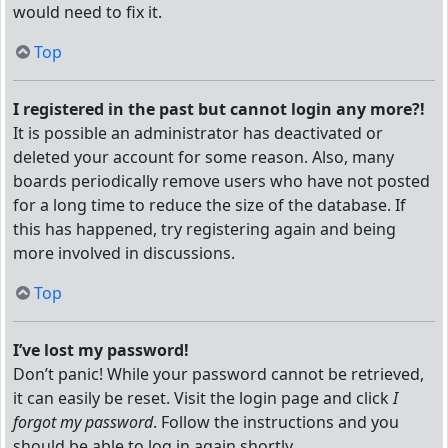
would need to fix it.
Top
I registered in the past but cannot login any more?!
It is possible an administrator has deactivated or
deleted your account for some reason. Also, many
boards periodically remove users who have not posted
for a long time to reduce the size of the database. If
this has happened, try registering again and being
more involved in discussions.
Top
I’ve lost my password!
Don’t panic! While your password cannot be retrieved,
it can easily be reset. Visit the login page and click
I
forgot my password
. Follow the instructions and you
should be able to log in again shortly.