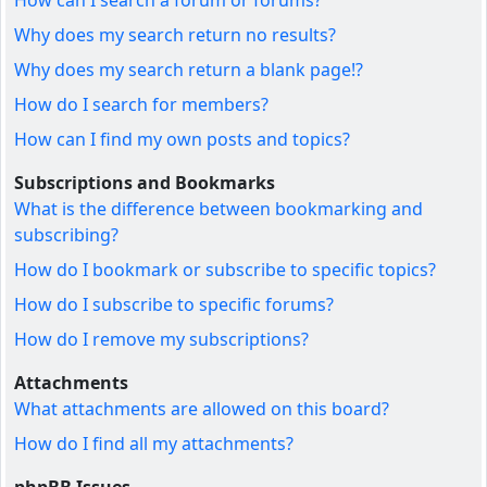
How can I search a forum or forums?
Why does my search return no results?
Why does my search return a blank page!?
How do I search for members?
How can I find my own posts and topics?
Subscriptions and Bookmarks
What is the difference between bookmarking and
subscribing?
How do I bookmark or subscribe to specific topics?
How do I subscribe to specific forums?
How do I remove my subscriptions?
Attachments
What attachments are allowed on this board?
How do I find all my attachments?