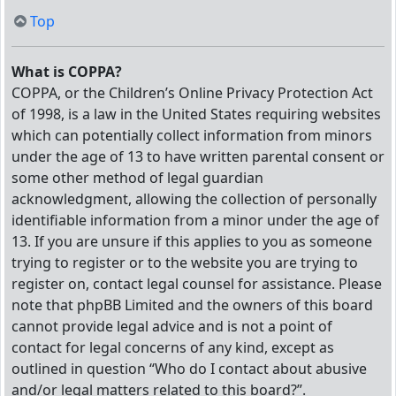
Top
What is COPPA?
COPPA, or the Children’s Online Privacy Protection Act
of 1998, is a law in the United States requiring websites
which can potentially collect information from minors
under the age of 13 to have written parental consent or
some other method of legal guardian
acknowledgment, allowing the collection of personally
identifiable information from a minor under the age of
13. If you are unsure if this applies to you as someone
trying to register or to the website you are trying to
register on, contact legal counsel for assistance. Please
note that phpBB Limited and the owners of this board
cannot provide legal advice and is not a point of
contact for legal concerns of any kind, except as
outlined in question “Who do I contact about abusive
and/or legal matters related to this board?”.