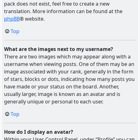
pack does not exist, feel free to create a new
translation. More information can be found at the
phpBB
® website.
Top
What are the images next to my username?
There are two images which may appear along with a
username when viewing posts. One of them may be an
image associated with your rank, generally in the form
of stars, blocks or dots, indicating how many posts you
have made or your status on the board. Another,
usually larger, image is known as an avatar and is
generally unique or personal to each user.
Top
How do I display an avatar?
Within your User Control Panel, under “Profile” you can