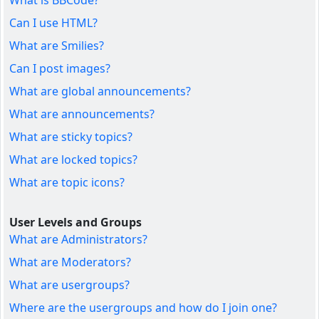
What is BBCode?
Can I use HTML?
What are Smilies?
Can I post images?
What are global announcements?
What are announcements?
What are sticky topics?
What are locked topics?
What are topic icons?
User Levels and Groups
What are Administrators?
What are Moderators?
What are usergroups?
Where are the usergroups and how do I join one?