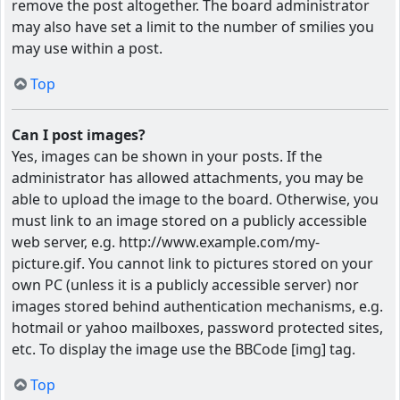
remove the post altogether. The board administrator
may also have set a limit to the number of smilies you
may use within a post.
Top
Can I post images?
Yes, images can be shown in your posts. If the
administrator has allowed attachments, you may be
able to upload the image to the board. Otherwise, you
must link to an image stored on a publicly accessible
web server, e.g. http://www.example.com/my-
picture.gif. You cannot link to pictures stored on your
own PC (unless it is a publicly accessible server) nor
images stored behind authentication mechanisms, e.g.
hotmail or yahoo mailboxes, password protected sites,
etc. To display the image use the BBCode [img] tag.
Top