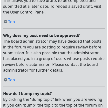
This allows you to save drafts to be completed and
submitted at a later date. To reload a saved draft, visit
the User Control Panel.
Top
Why does my post need to be approved?
The board administrator may have decided that posts
in the forum you are posting to require review before
submission. It is also possible that the administrator
has placed you in a group of users whose posts require
review before submission. Please contact the board
administrator for further details.
Top
How do I bump my topic?
By clicking the “Bump topic” link when you are viewing
it, you can “bump” the topic to the top of the forum on