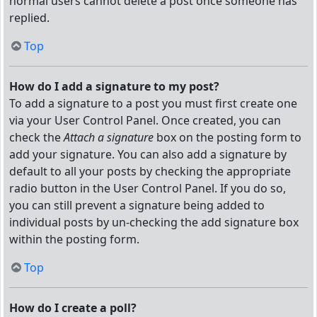
normal users cannot delete a post once someone has
replied.
Top
How do I add a signature to my post?
To add a signature to a post you must first create one
via your User Control Panel. Once created, you can
check the
Attach a signature
box on the posting form to
add your signature. You can also add a signature by
default to all your posts by checking the appropriate
radio button in the User Control Panel. If you do so,
you can still prevent a signature being added to
individual posts by un-checking the add signature box
within the posting form.
Top
How do I create a poll?