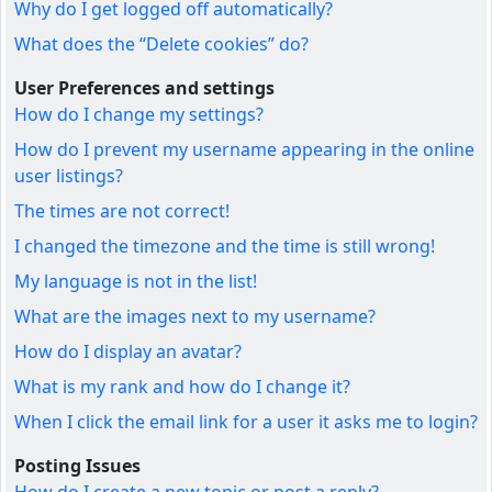
Why do I get logged off automatically?
What does the “Delete cookies” do?
User Preferences and settings
How do I change my settings?
How do I prevent my username appearing in the online
user listings?
The times are not correct!
I changed the timezone and the time is still wrong!
My language is not in the list!
What are the images next to my username?
How do I display an avatar?
What is my rank and how do I change it?
When I click the email link for a user it asks me to login?
Posting Issues