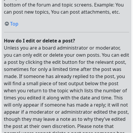
bottom of the forum and topic screens. Example: You
can post new topics, You can post attachments, etc.
Top
How do I edit or delete a post?
Unless you are a board administrator or moderator,
you can only edit or delete your own posts. You can edit
a post by clicking the edit button for the relevant post,
sometimes for only a limited time after the post was
made. If someone has already replied to the post, you
will find a small piece of text output below the post
when you return to the topic which lists the number of
times you edited it along with the date and time. This
will only appear if someone has made a reply; it will not
appear if a moderator or administrator edited the post,
though they may leave a note as to why they’ve edited
the post at their own discretion. Please note that