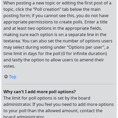
When posting a new topic or editing the first post of a
topic, click the “Poll creation” tab below the main
posting form; if you cannot see this, you do not have
appropriate permissions to create polls. Enter a title
and at least two options in the appropriate fields,
making sure each option is on a separate line in the
textarea. You can also set the number of options users
may select during voting under “Options per user”, a
time limit in days for the poll (0 for infinite duration)
and lastly the option to allow users to amend their
votes.
Top
Why can’t I add more poll options?
The limit for poll options is set by the board
administrator. If you feel you need to add more options
to your poll than the allowed amount, contact the
board administrator.