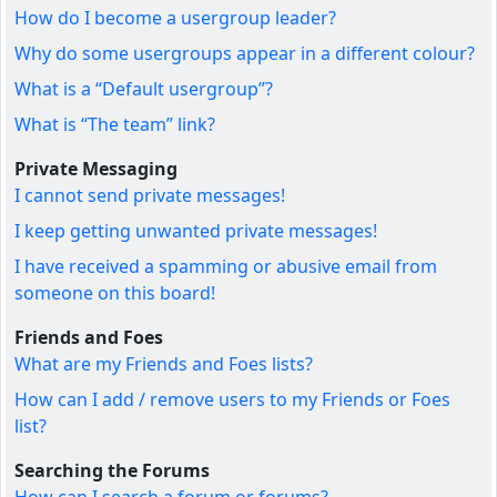
How do I become a usergroup leader?
Why do some usergroups appear in a different colour?
What is a “Default usergroup”?
What is “The team” link?
Private Messaging
I cannot send private messages!
I keep getting unwanted private messages!
I have received a spamming or abusive email from
someone on this board!
Friends and Foes
What are my Friends and Foes lists?
How can I add / remove users to my Friends or Foes
list?
Searching the Forums