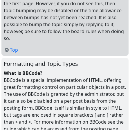
the first page. However, if you do not see this, then
topic bumping may be disabled or the time allowance
between bumps has not yet been reached. It is also
possible to bump the topic simply by replying to it,
however, be sure to follow the board rules when doing
so.
Top
Formatting and Topic Types
What is BBCode?
BBCode is a special implementation of HTML, offering
great formatting control on particular objects in a post.
The use of BBCode is granted by the administrator, but
it can also be disabled on a per post basis from the
posting form. BBCode itself is similar in style to HTML,
but tags are enclosed in square brackets [ and ] rather
than < and >. For more information on BBCode see the
guide which can be accessed from the posting page.