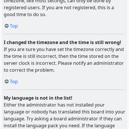
timezone, like most settings, can only be done by
registered users. If you are not registered, this is a
good time to do so.
Top
I changed the timezone and the time is still wrong!
If you are sure you have set the timezone correctly and
the time is still incorrect, then the time stored on the
server clock is incorrect. Please notify an administrator
to correct the problem.
Top
My language is not in the list!
Either the administrator has not installed your
language or nobody has translated this board into your
language. Try asking a board administrator if they can
install the language pack you need. If the language