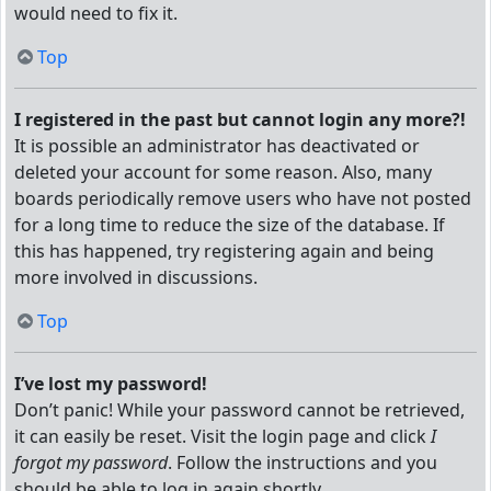
would need to fix it.
Top
I registered in the past but cannot login any more?!
It is possible an administrator has deactivated or
deleted your account for some reason. Also, many
boards periodically remove users who have not posted
for a long time to reduce the size of the database. If
this has happened, try registering again and being
more involved in discussions.
Top
I’ve lost my password!
Don’t panic! While your password cannot be retrieved,
it can easily be reset. Visit the login page and click
I
forgot my password
. Follow the instructions and you
should be able to log in again shortly.