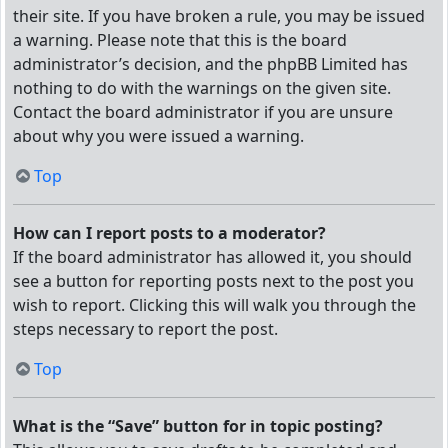
their site. If you have broken a rule, you may be issued
a warning. Please note that this is the board
administrator’s decision, and the phpBB Limited has
nothing to do with the warnings on the given site.
Contact the board administrator if you are unsure
about why you were issued a warning.
Top
How can I report posts to a moderator?
If the board administrator has allowed it, you should
see a button for reporting posts next to the post you
wish to report. Clicking this will walk you through the
steps necessary to report the post.
Top
What is the “Save” button for in topic posting?