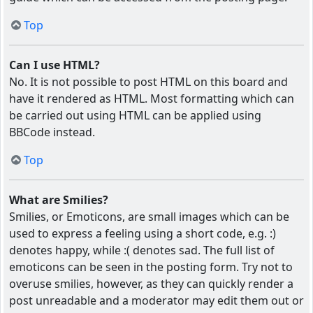
Top
Can I use HTML?
No. It is not possible to post HTML on this board and
have it rendered as HTML. Most formatting which can
be carried out using HTML can be applied using
BBCode instead.
Top
What are Smilies?
Smilies, or Emoticons, are small images which can be
used to express a feeling using a short code, e.g. :)
denotes happy, while :( denotes sad. The full list of
emoticons can be seen in the posting form. Try not to
overuse smilies, however, as they can quickly render a
post unreadable and a moderator may edit them out or