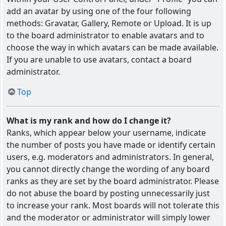
add an avatar by using one of the four following
methods: Gravatar, Gallery, Remote or Upload. It is up
to the board administrator to enable avatars and to
choose the way in which avatars can be made available.
If you are unable to use avatars, contact a board
administrator.
Top
What is my rank and how do I change it?
Ranks, which appear below your username, indicate
the number of posts you have made or identify certain
users, e.g. moderators and administrators. In general,
you cannot directly change the wording of any board
ranks as they are set by the board administrator. Please
do not abuse the board by posting unnecessarily just
to increase your rank. Most boards will not tolerate this
and the moderator or administrator will simply lower