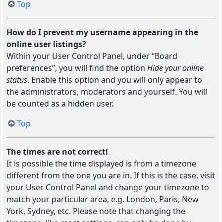
Top
How do I prevent my username appearing in the
online user listings?
Within your User Control Panel, under “Board
preferences”, you will find the option
Hide your online
status
. Enable this option and you will only appear to
the administrators, moderators and yourself. You will
be counted as a hidden user.
Top
The times are not correct!
It is possible the time displayed is from a timezone
different from the one you are in. If this is the case, visit
your User Control Panel and change your timezone to
match your particular area, e.g. London, Paris, New
York, Sydney, etc. Please note that changing the