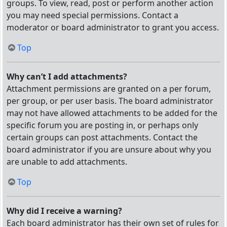
groups. To view, read, post or perform another action
you may need special permissions. Contact a
moderator or board administrator to grant you access.
Top
Why can’t I add attachments?
Attachment permissions are granted on a per forum,
per group, or per user basis. The board administrator
may not have allowed attachments to be added for the
specific forum you are posting in, or perhaps only
certain groups can post attachments. Contact the
board administrator if you are unsure about why you
are unable to add attachments.
Top
Why did I receive a warning?
Each board administrator has their own set of rules for