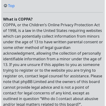
Top
What is COPPA?
COPPA, or the Children’s Online Privacy Protection Act
of 1998, is a law in the United States requiring websites
which can potentially collect information from minors
under the age of 13 to have written parental consent or
some other method of legal guardian
acknowledgment, allowing the collection of personally
identifiable information from a minor under the age of
13. If you are unsure if this applies to you as someone
trying to register or to the website you are trying to
register on, contact legal counsel for assistance. Please
note that phpBB Limited and the owners of this board
cannot provide legal advice and is not a point of
contact for legal concerns of any kind, except as
outlined in question “Who do I contact about abusive
and/or legal matters related to this board?”.