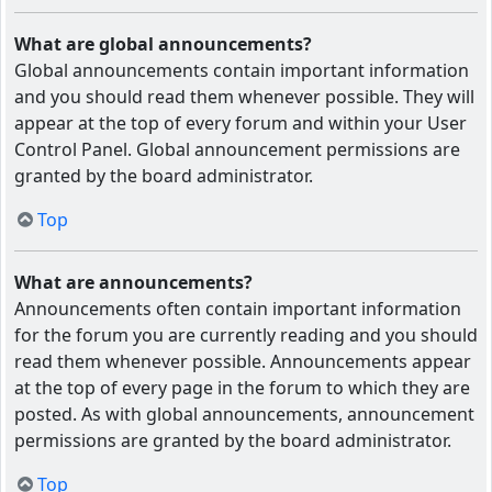
What are global announcements?
Global announcements contain important information
and you should read them whenever possible. They will
appear at the top of every forum and within your User
Control Panel. Global announcement permissions are
granted by the board administrator.
Top
What are announcements?
Announcements often contain important information
for the forum you are currently reading and you should
read them whenever possible. Announcements appear
at the top of every page in the forum to which they are
posted. As with global announcements, announcement
permissions are granted by the board administrator.
Top