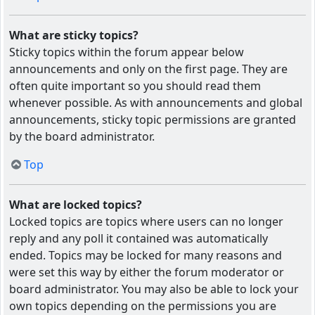
What are sticky topics?
Sticky topics within the forum appear below
announcements and only on the first page. They are
often quite important so you should read them
whenever possible. As with announcements and global
announcements, sticky topic permissions are granted
by the board administrator.
Top
What are locked topics?
Locked topics are topics where users can no longer
reply and any poll it contained was automatically
ended. Topics may be locked for many reasons and
were set this way by either the forum moderator or
board administrator. You may also be able to lock your
own topics depending on the permissions you are