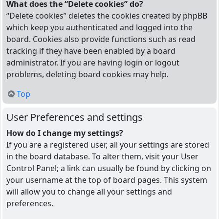
What does the “Delete cookies” do?
“Delete cookies” deletes the cookies created by phpBB
which keep you authenticated and logged into the
board. Cookies also provide functions such as read
tracking if they have been enabled by a board
administrator. If you are having login or logout
problems, deleting board cookies may help.
Top
User Preferences and settings
How do I change my settings?
If you are a registered user, all your settings are stored
in the board database. To alter them, visit your User
Control Panel; a link can usually be found by clicking on
your username at the top of board pages. This system
will allow you to change all your settings and
preferences.