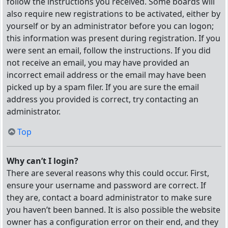
follow the instructions you received. Some boards will
also require new registrations to be activated, either by
yourself or by an administrator before you can logon;
this information was present during registration. If you
were sent an email, follow the instructions. If you did
not receive an email, you may have provided an
incorrect email address or the email may have been
picked up by a spam filer. If you are sure the email
address you provided is correct, try contacting an
administrator.
Top
Why can’t I login?
There are several reasons why this could occur. First,
ensure your username and password are correct. If
they are, contact a board administrator to make sure
you haven’t been banned. It is also possible the website
owner has a configuration error on their end, and they