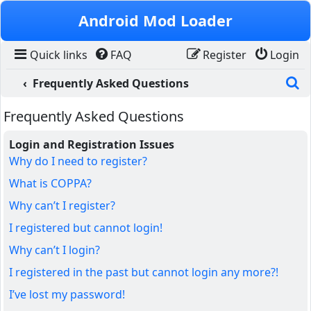
Skip to content
Android Mod Loader
Quick links
FAQ
Register
Login
S
Frequently Asked Questions
Frequently Asked Questions
Login and Registration Issues
Why do I need to register?
What is COPPA?
Why can’t I register?
I registered but cannot login!
Why can’t I login?
I registered in the past but cannot login any more?!
I’ve lost my password!