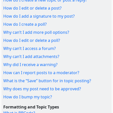
How do I create a new topic or post a reply?
How do I edit or delete a post?
How do I add a signature to my post?
How do I create a poll?
Why can’t I add more poll options?
How do I edit or delete a poll?
Why can’t I access a forum?
Why can’t I add attachments?
Why did I receive a warning?
How can I report posts to a moderator?
What is the “Save” button for in topic posting?
Why does my post need to be approved?
How do I bump my topic?
Formatting and Topic Types