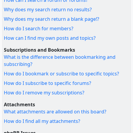
How can I search a forum or forums?
Why does my search return no results?
Why does my search return a blank page!?
How do I search for members?
How can I find my own posts and topics?
Subscriptions and Bookmarks
What is the difference between bookmarking and
subscribing?
How do I bookmark or subscribe to specific topics?
How do I subscribe to specific forums?
How do I remove my subscriptions?
Attachments
What attachments are allowed on this board?
How do I find all my attachments?