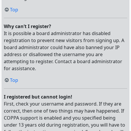
Top
Why can’t I register?
It is possible a board administrator has disabled
registration to prevent new visitors from signing up. A
board administrator could have also banned your IP
address or disallowed the username you are
attempting to register. Contact a board administrator
for assistance.
Top
I registered but cannot login!
First, check your username and password. If they are
correct, then one of two things may have happened. If
COPPA support is enabled and you specified being
under 13 years old during registration, you will have to