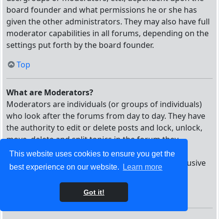
board founder and what permissions he or she has
given the other administrators. They may also have full
moderator capabilities in all forums, depending on the
settings put forth by the board founder.
Top
What are Moderators?
Moderators are individuals (or groups of individuals)
who look after the forums from day to day. They have
the authority to edit or delete posts and lock, unlock,
move, delete and split topics in the forum they
moderate. Generally, moderators are present to
This website uses cookies to ensure you get the
prevent users from going off-topic or posting abusive
best experience on our website.
Learn more
or offensive material.
Got it!
Top