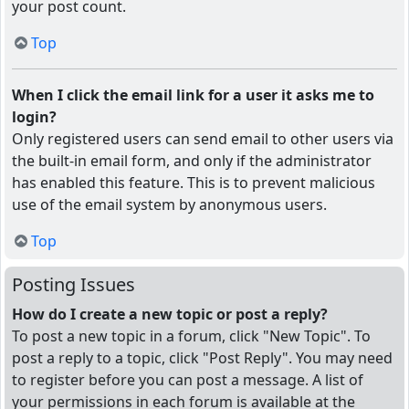
your post count.
Top
When I click the email link for a user it asks me to
login?
Only registered users can send email to other users via
the built-in email form, and only if the administrator
has enabled this feature. This is to prevent malicious
use of the email system by anonymous users.
Top
Posting Issues
How do I create a new topic or post a reply?
To post a new topic in a forum, click "New Topic". To
post a reply to a topic, click "Post Reply". You may need
to register before you can post a message. A list of
your permissions in each forum is available at the