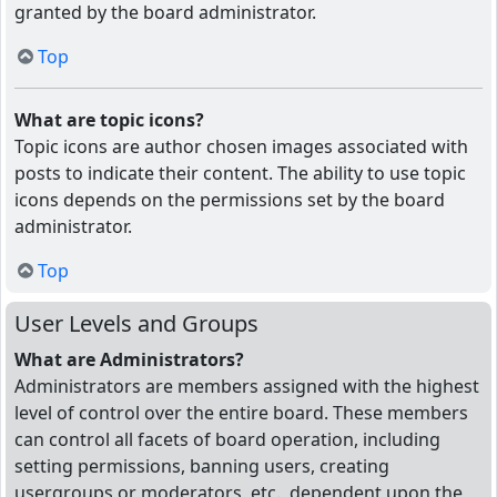
granted by the board administrator.
Top
What are topic icons?
Topic icons are author chosen images associated with
posts to indicate their content. The ability to use topic
icons depends on the permissions set by the board
administrator.
Top
User Levels and Groups
What are Administrators?
Administrators are members assigned with the highest
level of control over the entire board. These members
can control all facets of board operation, including
setting permissions, banning users, creating
usergroups or moderators, etc., dependent upon the