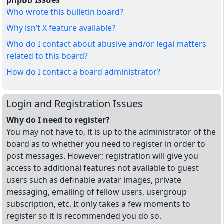
phpBB Issues
Who wrote this bulletin board?
Why isn’t X feature available?
Who do I contact about abusive and/or legal matters
related to this board?
How do I contact a board administrator?
Login and Registration Issues
Why do I need to register?
You may not have to, it is up to the administrator of the
board as to whether you need to register in order to
post messages. However; registration will give you
access to additional features not available to guest
users such as definable avatar images, private
messaging, emailing of fellow users, usergroup
subscription, etc. It only takes a few moments to
register so it is recommended you do so.