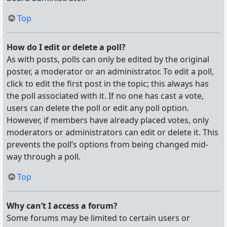
Top
How do I edit or delete a poll?
As with posts, polls can only be edited by the original
poster, a moderator or an administrator. To edit a poll,
click to edit the first post in the topic; this always has
the poll associated with it. If no one has cast a vote,
users can delete the poll or edit any poll option.
However, if members have already placed votes, only
moderators or administrators can edit or delete it. This
prevents the poll’s options from being changed mid-
way through a poll.
Top
Why can’t I access a forum?
Some forums may be limited to certain users or