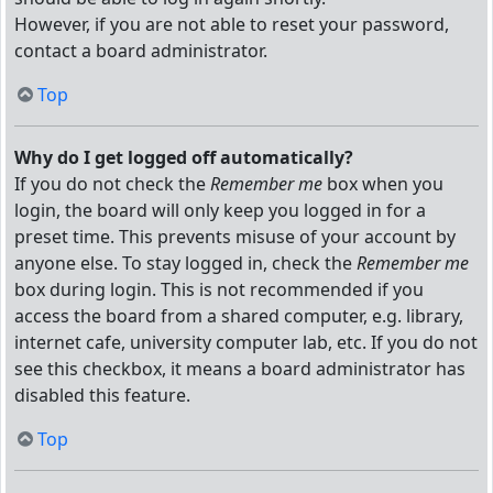
However, if you are not able to reset your password,
contact a board administrator.
Top
Why do I get logged off automatically?
If you do not check the
Remember me
box when you
login, the board will only keep you logged in for a
preset time. This prevents misuse of your account by
anyone else. To stay logged in, check the
Remember me
box during login. This is not recommended if you
access the board from a shared computer, e.g. library,
internet cafe, university computer lab, etc. If you do not
see this checkbox, it means a board administrator has
disabled this feature.
Top