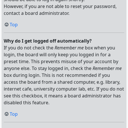
However, if you are not able to reset your password,
contact a board administrator.
Top
Why do I get logged off automatically?
If you do not check the
Remember me
box when you
login, the board will only keep you logged in for a
preset time. This prevents misuse of your account by
anyone else. To stay logged in, check the
Remember me
box during login. This is not recommended if you
access the board from a shared computer, e.g. library,
internet cafe, university computer lab, etc. If you do not
see this checkbox, it means a board administrator has
disabled this feature.
Top