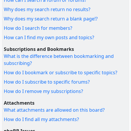
How can I search a forum or forums?
Why does my search return no results?
Why does my search return a blank page!?
How do I search for members?
How can I find my own posts and topics?
Subscriptions and Bookmarks
What is the difference between bookmarking and
subscribing?
How do I bookmark or subscribe to specific topics?
How do I subscribe to specific forums?
How do I remove my subscriptions?
Attachments
What attachments are allowed on this board?
How do I find all my attachments?