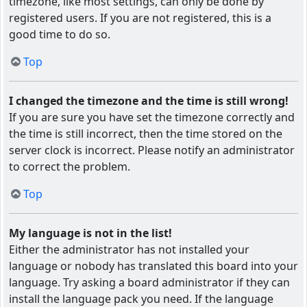
timezone, like most settings, can only be done by
registered users. If you are not registered, this is a
good time to do so.
Top
I changed the timezone and the time is still wrong!
If you are sure you have set the timezone correctly and
the time is still incorrect, then the time stored on the
server clock is incorrect. Please notify an administrator
to correct the problem.
Top
My language is not in the list!
Either the administrator has not installed your
language or nobody has translated this board into your
language. Try asking a board administrator if they can
install the language pack you need. If the language