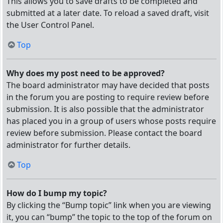
This allows you to save drafts to be completed and
submitted at a later date. To reload a saved draft, visit
the User Control Panel.
Top
Why does my post need to be approved?
The board administrator may have decided that posts
in the forum you are posting to require review before
submission. It is also possible that the administrator
has placed you in a group of users whose posts require
review before submission. Please contact the board
administrator for further details.
Top
How do I bump my topic?
By clicking the “Bump topic” link when you are viewing
it, you can “bump” the topic to the top of the forum on