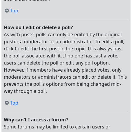
Top
How do I edit or delete a poll?
As with posts, polls can only be edited by the original
poster, a moderator or an administrator. To edit a poll,
click to edit the first post in the topic; this always has
the poll associated with it. If no one has cast a vote,
users can delete the poll or edit any poll option.
However, if members have already placed votes, only
moderators or administrators can edit or delete it. This
prevents the poll’s options from being changed mid-
way through a poll.
Top
Why can’t I access a forum?
Some forums may be limited to certain users or