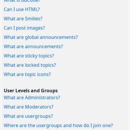
What is BBCode?
Can I use HTML?
What are Smilies?
Can I post images?
What are global announcements?
What are announcements?
What are sticky topics?
What are locked topics?
What are topic icons?
User Levels and Groups
What are Administrators?
What are Moderators?
What are usergroups?
Where are the usergroups and how do I join one?