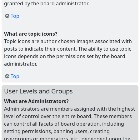
granted by the board administrator.
Top
What are topic icons?
Topic icons are author chosen images associated with
posts to indicate their content. The ability to use topic
icons depends on the permissions set by the board
administrator.
Top
User Levels and Groups
What are Administrators?
Administrators are members assigned with the highest
level of control over the entire board. These members
can control all facets of board operation, including
setting permissions, banning users, creating
usergroups or moderators, etc., dependent upon the