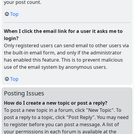
your post count.
Top
When I click the email link for a user it asks me to
login?
Only registered users can send email to other users via
the built-in email form, and only if the administrator
has enabled this feature. This is to prevent malicious
use of the email system by anonymous users.
Top
Posting Issues
How do I create a new topic or post a reply?
To post a new topic in a forum, click "New Topic". To
post a reply to a topic, click "Post Reply". You may need
to register before you can post a message. A list of
your permissions in each forum is available at the