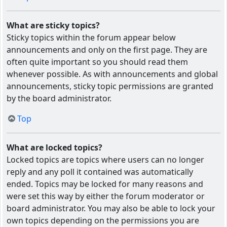
What are sticky topics?
Sticky topics within the forum appear below
announcements and only on the first page. They are
often quite important so you should read them
whenever possible. As with announcements and global
announcements, sticky topic permissions are granted
by the board administrator.
Top
What are locked topics?
Locked topics are topics where users can no longer
reply and any poll it contained was automatically
ended. Topics may be locked for many reasons and
were set this way by either the forum moderator or
board administrator. You may also be able to lock your
own topics depending on the permissions you are