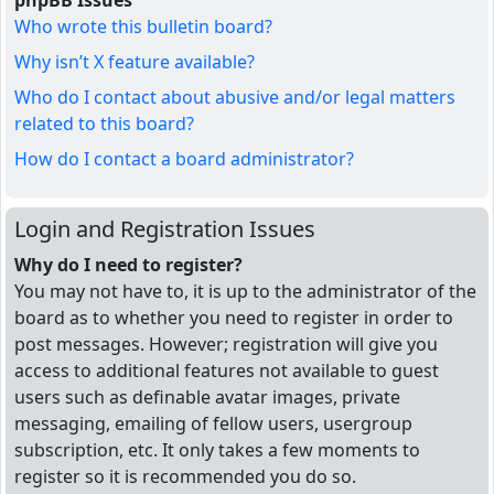
phpBB Issues
Who wrote this bulletin board?
Why isn’t X feature available?
Who do I contact about abusive and/or legal matters
related to this board?
How do I contact a board administrator?
Login and Registration Issues
Why do I need to register?
You may not have to, it is up to the administrator of the
board as to whether you need to register in order to
post messages. However; registration will give you
access to additional features not available to guest
users such as definable avatar images, private
messaging, emailing of fellow users, usergroup
subscription, etc. It only takes a few moments to
register so it is recommended you do so.