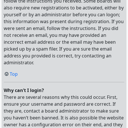
follow the instructions you received. Some boards will
also require new registrations to be activated, either by
yourself or by an administrator before you can logon;
this information was present during registration. If you
were sent an email, follow the instructions. If you did
not receive an email, you may have provided an
incorrect email address or the email may have been
picked up by a spam filer. If you are sure the email
address you provided is correct, try contacting an
administrator.
Top
Why can’t I login?
There are several reasons why this could occur. First,
ensure your username and password are correct. If
they are, contact a board administrator to make sure
you haven’t been banned. It is also possible the website
owner has a configuration error on their end, and they