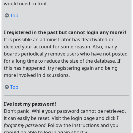
would need to fix it.
Top
I registered in the past but cannot login any more?!
It is possible an administrator has deactivated or
deleted your account for some reason. Also, many
boards periodically remove users who have not posted
for a long time to reduce the size of the database. If
this has happened, try registering again and being
more involved in discussions.
Top
I’ve lost my password!
Don’t panic! While your password cannot be retrieved,
it can easily be reset. Visit the login page and click
I
forgot my password
. Follow the instructions and you
should be able to log in again shortly.