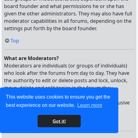
board founder and what permissions he or she has
given the other administrators. They may also have full
moderator capabilities in all forums, depending on the
settings put forth by the board founder.
Top
What are Moderators?
Moderators are individuals (or groups of individuals)
who look after the forums from day to day. They have
the authority to edit or delete posts and lock, unlock,
move, delete and split topics in the forum they
moderate. Generally, moderators are present to
This website uses cookies to ensure you get the
prevent users from going off-topic or posting abusive
best experience on our website.
Learn more
or offensive material.
Got it!
Top