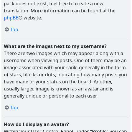
pack does not exist, feel free to create a new
translation. More information can be found at the
phpBB
® website.
Top
What are the images next to my username?
There are two images which may appear along with a
username when viewing posts. One of them may be an
image associated with your rank, generally in the form
of stars, blocks or dots, indicating how many posts you
have made or your status on the board. Another,
usually larger, image is known as an avatar and is
generally unique or personal to each user.
Top
How do I display an avatar?
Within your User Control Panel, under “Profile” you can