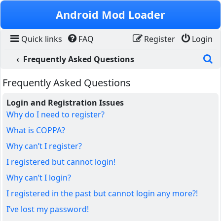
Skip to content
Android Mod Loader
Quick links
FAQ
Register
Login
S
Frequently Asked Questions
Frequently Asked Questions
Login and Registration Issues
Why do I need to register?
What is COPPA?
Why can’t I register?
I registered but cannot login!
Why can’t I login?
I registered in the past but cannot login any more?!
I’ve lost my password!