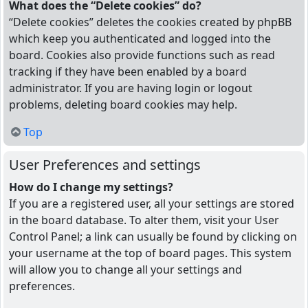
What does the “Delete cookies” do?
“Delete cookies” deletes the cookies created by phpBB
which keep you authenticated and logged into the
board. Cookies also provide functions such as read
tracking if they have been enabled by a board
administrator. If you are having login or logout
problems, deleting board cookies may help.
Top
User Preferences and settings
How do I change my settings?
If you are a registered user, all your settings are stored
in the board database. To alter them, visit your User
Control Panel; a link can usually be found by clicking on
your username at the top of board pages. This system
will allow you to change all your settings and
preferences.