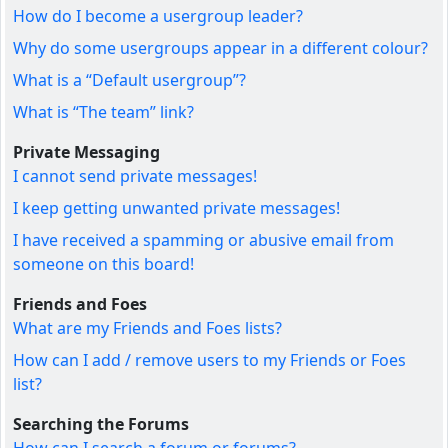
How do I become a usergroup leader?
Why do some usergroups appear in a different colour?
What is a “Default usergroup”?
What is “The team” link?
Private Messaging
I cannot send private messages!
I keep getting unwanted private messages!
I have received a spamming or abusive email from
someone on this board!
Friends and Foes
What are my Friends and Foes lists?
How can I add / remove users to my Friends or Foes
list?
Searching the Forums