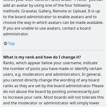
add an avatar by using one of the four following
methods: Gravatar, Gallery, Remote or Upload. It is up
to the board administrator to enable avatars and to
choose the way in which avatars can be made available.
If you are unable to use avatars, contact a board
administrator.
Top
What is my rank and how do I change it?
Ranks, which appear below your username, indicate
the number of posts you have made or identify certain
users, e.g. moderators and administrators. In general,
you cannot directly change the wording of any board
ranks as they are set by the board administrator. Please
do not abuse the board by posting unnecessarily just
to increase your rank. Most boards will not tolerate this
and the moderator or administrator will simply lower