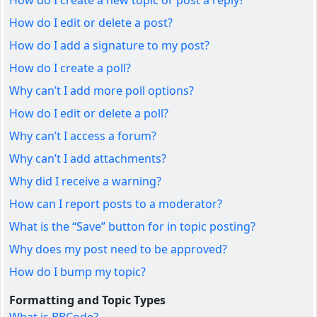
How do I create a new topic or post a reply?
How do I edit or delete a post?
How do I add a signature to my post?
How do I create a poll?
Why can’t I add more poll options?
How do I edit or delete a poll?
Why can’t I access a forum?
Why can’t I add attachments?
Why did I receive a warning?
How can I report posts to a moderator?
What is the “Save” button for in topic posting?
Why does my post need to be approved?
How do I bump my topic?
Formatting and Topic Types