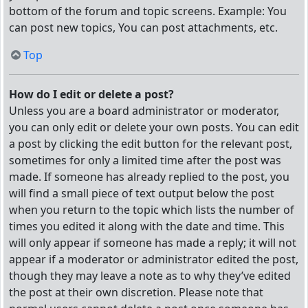
bottom of the forum and topic screens. Example: You
can post new topics, You can post attachments, etc.
Top
How do I edit or delete a post?
Unless you are a board administrator or moderator,
you can only edit or delete your own posts. You can edit
a post by clicking the edit button for the relevant post,
sometimes for only a limited time after the post was
made. If someone has already replied to the post, you
will find a small piece of text output below the post
when you return to the topic which lists the number of
times you edited it along with the date and time. This
will only appear if someone has made a reply; it will not
appear if a moderator or administrator edited the post,
though they may leave a note as to why they’ve edited
the post at their own discretion. Please note that