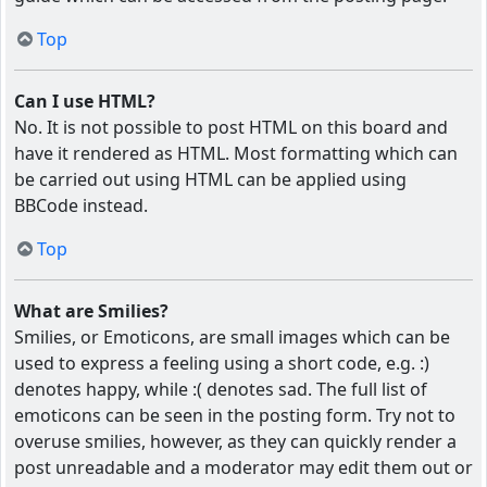
Top
Can I use HTML?
No. It is not possible to post HTML on this board and
have it rendered as HTML. Most formatting which can
be carried out using HTML can be applied using
BBCode instead.
Top
What are Smilies?
Smilies, or Emoticons, are small images which can be
used to express a feeling using a short code, e.g. :)
denotes happy, while :( denotes sad. The full list of
emoticons can be seen in the posting form. Try not to
overuse smilies, however, as they can quickly render a
post unreadable and a moderator may edit them out or