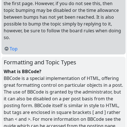
the first page. However, if you do not see this, then
topic bumping may be disabled or the time allowance
between bumps has not yet been reached. It is also
possible to bump the topic simply by replying to it,
however, be sure to follow the board rules when doing
so.
Top
Formatting and Topic Types
What is BBCode?
BBCode is a special implementation of HTML, offering
great formatting control on particular objects in a post.
The use of BBCode is granted by the administrator, but
it can also be disabled on a per post basis from the
posting form. BBCode itself is similar in style to HTML,
but tags are enclosed in square brackets [ and ] rather
than < and >. For more information on BBCode see the
guide which can be accessed from the posting page.