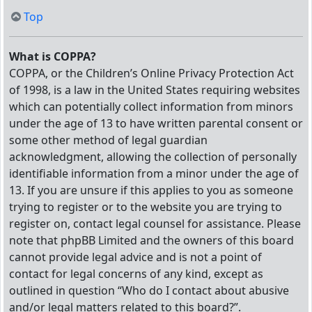
Top
What is COPPA?
COPPA, or the Children’s Online Privacy Protection Act
of 1998, is a law in the United States requiring websites
which can potentially collect information from minors
under the age of 13 to have written parental consent or
some other method of legal guardian
acknowledgment, allowing the collection of personally
identifiable information from a minor under the age of
13. If you are unsure if this applies to you as someone
trying to register or to the website you are trying to
register on, contact legal counsel for assistance. Please
note that phpBB Limited and the owners of this board
cannot provide legal advice and is not a point of
contact for legal concerns of any kind, except as
outlined in question “Who do I contact about abusive
and/or legal matters related to this board?”.