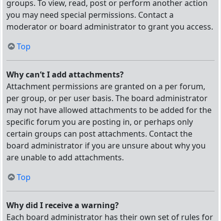
groups. To view, read, post or perform another action
you may need special permissions. Contact a
moderator or board administrator to grant you access.
Top
Why can’t I add attachments?
Attachment permissions are granted on a per forum,
per group, or per user basis. The board administrator
may not have allowed attachments to be added for the
specific forum you are posting in, or perhaps only
certain groups can post attachments. Contact the
board administrator if you are unsure about why you
are unable to add attachments.
Top
Why did I receive a warning?
Each board administrator has their own set of rules for