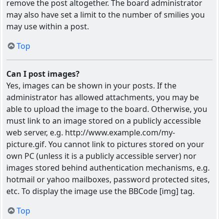
remove the post altogether. The board administrator
may also have set a limit to the number of smilies you
may use within a post.
Top
Can I post images?
Yes, images can be shown in your posts. If the
administrator has allowed attachments, you may be
able to upload the image to the board. Otherwise, you
must link to an image stored on a publicly accessible
web server, e.g. http://www.example.com/my-
picture.gif. You cannot link to pictures stored on your
own PC (unless it is a publicly accessible server) nor
images stored behind authentication mechanisms, e.g.
hotmail or yahoo mailboxes, password protected sites,
etc. To display the image use the BBCode [img] tag.
Top