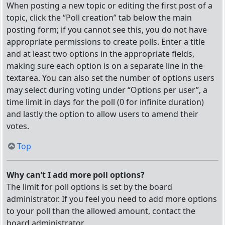
When posting a new topic or editing the first post of a
topic, click the “Poll creation” tab below the main
posting form; if you cannot see this, you do not have
appropriate permissions to create polls. Enter a title
and at least two options in the appropriate fields,
making sure each option is on a separate line in the
textarea. You can also set the number of options users
may select during voting under “Options per user”, a
time limit in days for the poll (0 for infinite duration)
and lastly the option to allow users to amend their
votes.
Top
Why can’t I add more poll options?
The limit for poll options is set by the board
administrator. If you feel you need to add more options
to your poll than the allowed amount, contact the
board administrator.