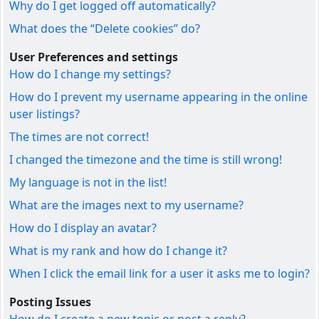
Why do I get logged off automatically?
What does the “Delete cookies” do?
User Preferences and settings
How do I change my settings?
How do I prevent my username appearing in the online
user listings?
The times are not correct!
I changed the timezone and the time is still wrong!
My language is not in the list!
What are the images next to my username?
How do I display an avatar?
What is my rank and how do I change it?
When I click the email link for a user it asks me to login?
Posting Issues