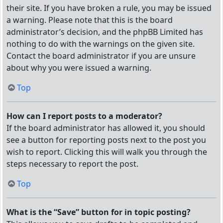
their site. If you have broken a rule, you may be issued
a warning. Please note that this is the board
administrator’s decision, and the phpBB Limited has
nothing to do with the warnings on the given site.
Contact the board administrator if you are unsure
about why you were issued a warning.
Top
How can I report posts to a moderator?
If the board administrator has allowed it, you should
see a button for reporting posts next to the post you
wish to report. Clicking this will walk you through the
steps necessary to report the post.
Top
What is the “Save” button for in topic posting?