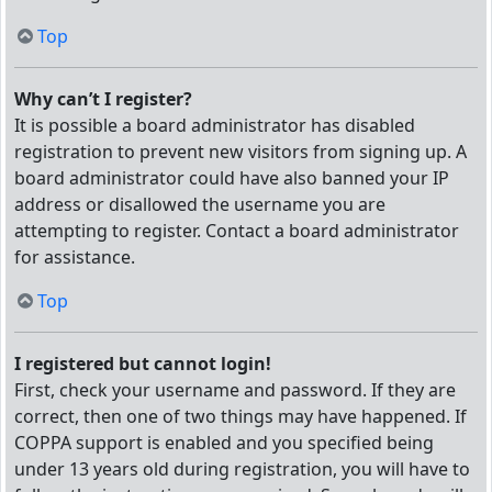
Top
Why can’t I register?
It is possible a board administrator has disabled
registration to prevent new visitors from signing up. A
board administrator could have also banned your IP
address or disallowed the username you are
attempting to register. Contact a board administrator
for assistance.
Top
I registered but cannot login!
First, check your username and password. If they are
correct, then one of two things may have happened. If
COPPA support is enabled and you specified being
under 13 years old during registration, you will have to