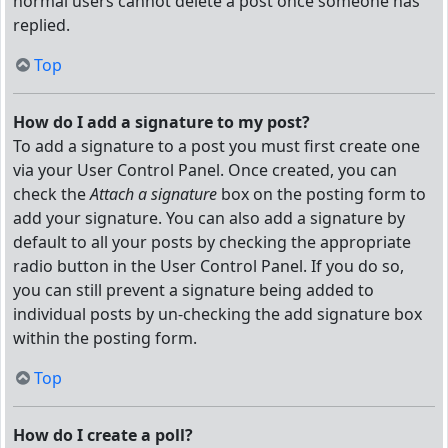
normal users cannot delete a post once someone has
replied.
Top
How do I add a signature to my post?
To add a signature to a post you must first create one
via your User Control Panel. Once created, you can
check the
Attach a signature
box on the posting form to
add your signature. You can also add a signature by
default to all your posts by checking the appropriate
radio button in the User Control Panel. If you do so,
you can still prevent a signature being added to
individual posts by un-checking the add signature box
within the posting form.
Top
How do I create a poll?