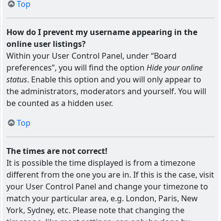
Top
How do I prevent my username appearing in the
online user listings?
Within your User Control Panel, under “Board
preferences”, you will find the option
Hide your online
status
. Enable this option and you will only appear to
the administrators, moderators and yourself. You will
be counted as a hidden user.
Top
The times are not correct!
It is possible the time displayed is from a timezone
different from the one you are in. If this is the case, visit
your User Control Panel and change your timezone to
match your particular area, e.g. London, Paris, New
York, Sydney, etc. Please note that changing the