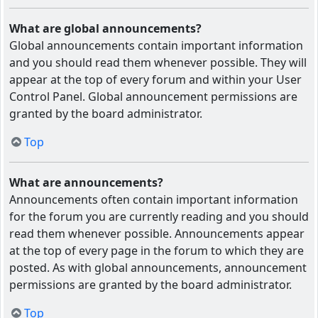
What are global announcements?
Global announcements contain important information
and you should read them whenever possible. They will
appear at the top of every forum and within your User
Control Panel. Global announcement permissions are
granted by the board administrator.
Top
What are announcements?
Announcements often contain important information
for the forum you are currently reading and you should
read them whenever possible. Announcements appear
at the top of every page in the forum to which they are
posted. As with global announcements, announcement
permissions are granted by the board administrator.
Top