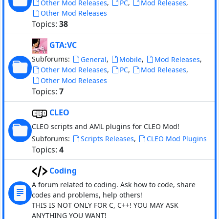
,
,
,
Other Mod Releases
PC
Mod Releases
Other Mod Releases
Topics:
38
GTA:VC
Subforums:
,
,
,
General
Mobile
Mod Releases
,
,
,
Other Mod Releases
PC
Mod Releases
Other Mod Releases
Topics:
7
CLEO
CLEO scripts and AML plugins for CLEO Mod!
Subforums:
,
Scripts Releases
CLEO Mod Plugins
Topics:
4
Coding
A forum related to coding. Ask how to code, share
codes and problems, help others!
THIS IS NOT ONLY FOR C, C++! YOU MAY ASK
ANYTHING YOU WANT!