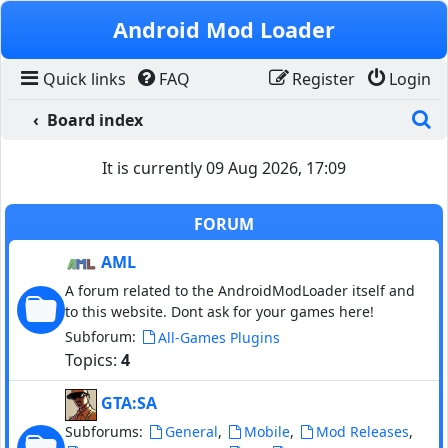
Skip to content
Android Mod Loader
Quick links
FAQ
Register
Login
S
Board index
It is currently 09 Aug 2026, 17:09
FORUM
AML
A forum related to the AndroidModLoader itself and
to this website. Dont ask for your games here!
Subforum:
All-Games Plugins
Topics:
4
GTA:SA
Subforums:
,
,
,
General
Mobile
Mod Releases