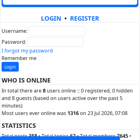
LOGIN
•
REGISTER
Username:
Password:
I forgot my password
Remember me
WHO IS ONLINE
In total there are
8
users online :: 0 registered, 0 hidden
and 8 guests (based on users active over the past 5
minutes)
Most users ever online was
1316
on 23 Jul 2026, 07:08
STATISTICS
Total posts
358
• Total topics
62
• Total members
7645
•