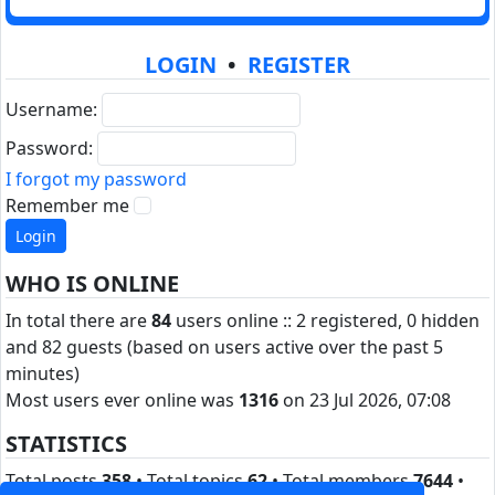
LOGIN
•
REGISTER
Username:
Password:
I forgot my password
Remember me
WHO IS ONLINE
In total there are
84
users online :: 2 registered, 0 hidden
and 82 guests (based on users active over the past 5
minutes)
Most users ever online was
1316
on 23 Jul 2026, 07:08
STATISTICS
Total posts
358
• Total topics
62
• Total members
7644
•