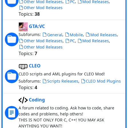
,
,
,
Other Mod Releases
PC
Mod Releases
Other Mod Releases
Topics:
38
GTA:VC
Subforums:
,
,
,
General
Mobile
Mod Releases
,
,
,
Other Mod Releases
PC
Mod Releases
Other Mod Releases
Topics:
7
CLEO
CLEO scripts and AML plugins for CLEO Mod!
Subforums:
,
Scripts Releases
CLEO Mod Plugins
Topics:
4
Coding
A forum related to coding. Ask how to code, share
codes and problems, help others!
THIS IS NOT ONLY FOR C, C++! YOU MAY ASK
ANYTHING YOU WANT!