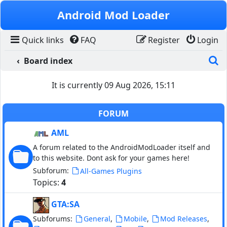
Skip to content
Android Mod Loader
Quick links
FAQ
Register
Login
S
Board index
It is currently 09 Aug 2026, 15:11
FORUM
AML
A forum related to the AndroidModLoader itself and
to this website. Dont ask for your games here!
Subforum:
All-Games Plugins
Topics:
4
GTA:SA
Subforums:
,
,
,
General
Mobile
Mod Releases