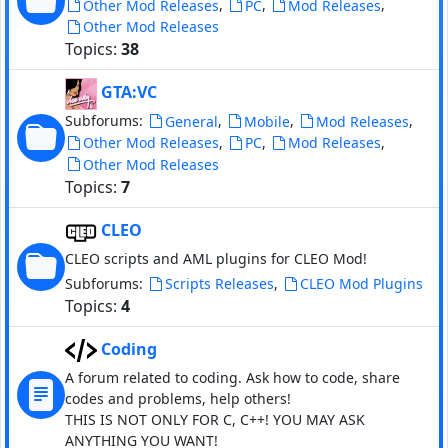
,
,
,
Other Mod Releases
PC
Mod Releases
Other Mod Releases
Topics:
38
GTA:VC
Subforums:
,
,
,
General
Mobile
Mod Releases
,
,
,
Other Mod Releases
PC
Mod Releases
Other Mod Releases
Topics:
7
CLEO
CLEO scripts and AML plugins for CLEO Mod!
Subforums:
,
Scripts Releases
CLEO Mod Plugins
Topics:
4
Coding
A forum related to coding. Ask how to code, share
codes and problems, help others!
THIS IS NOT ONLY FOR C, C++! YOU MAY ASK
ANYTHING YOU WANT!