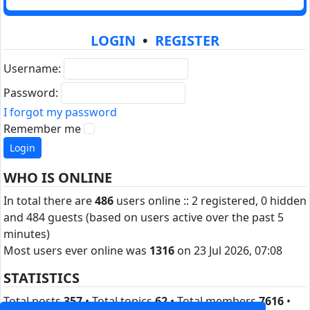
LOGIN
•
REGISTER
Username:
Password:
I forgot my password
Remember me
WHO IS ONLINE
In total there are
486
users online :: 2 registered, 0 hidden
and 484 guests (based on users active over the past 5
minutes)
Most users ever online was
1316
on 23 Jul 2026, 07:08
STATISTICS
Total posts
357
• Total topics
62
• Total members
7616
•