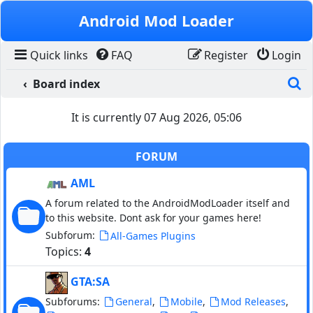
Skip to content
Android Mod Loader
Quick links
FAQ
Register
Login
S
Board index
It is currently 07 Aug 2026, 05:06
FORUM
AML
A forum related to the AndroidModLoader itself and
to this website. Dont ask for your games here!
Subforum:
All-Games Plugins
Topics:
4
GTA:SA
Subforums:
,
,
,
General
Mobile
Mod Releases