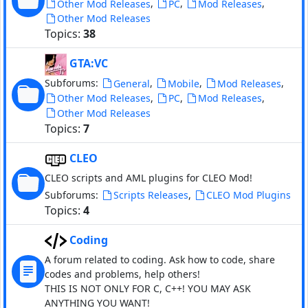
,
,
,
Other Mod Releases
PC
Mod Releases
Other Mod Releases
Topics:
38
GTA:VC
Subforums:
,
,
,
General
Mobile
Mod Releases
,
,
,
Other Mod Releases
PC
Mod Releases
Other Mod Releases
Topics:
7
CLEO
CLEO scripts and AML plugins for CLEO Mod!
Subforums:
,
Scripts Releases
CLEO Mod Plugins
Topics:
4
Coding
A forum related to coding. Ask how to code, share
codes and problems, help others!
THIS IS NOT ONLY FOR C, C++! YOU MAY ASK
ANYTHING YOU WANT!