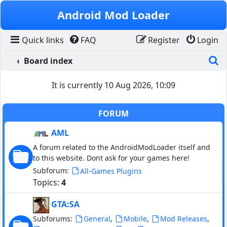
Skip to content
Android Mod Loader
Quick links
FAQ
Register
Login
S
Board index
It is currently 10 Aug 2026, 10:09
FORUM
AML
A forum related to the AndroidModLoader itself and
to this website. Dont ask for your games here!
Subforum:
All-Games Plugins
Topics:
4
GTA:SA
Subforums:
,
,
,
General
Mobile
Mod Releases