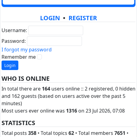
LOGIN
•
REGISTER
Username:
Password:
I forgot my password
Remember me
WHO IS ONLINE
In total there are
164
users online :: 2 registered, 0 hidden
and 162 guests (based on users active over the past 5
minutes)
Most users ever online was
1316
on 23 Jul 2026, 07:08
STATISTICS
Total posts
358
• Total topics
62
• Total members
7651
•