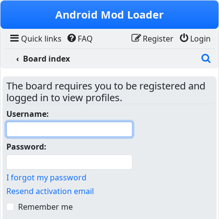
Skip to content
Android Mod Loader
Quick links
FAQ
Register
Login
S
Board index
The board requires you to be registered and
logged in to view profiles.
Username:
Password:
I forgot my password
Resend activation email
Remember me