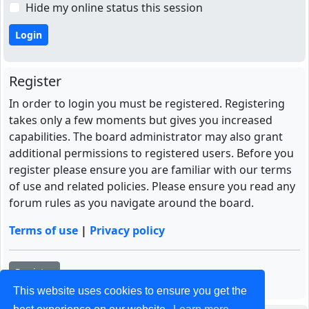
Hide my online status this session
Register
In order to login you must be registered. Registering
takes only a few moments but gives you increased
capabilities. The board administrator may also grant
additional permissions to registered users. Before you
register please ensure you are familiar with our terms
of use and related policies. Please ensure you read any
forum rules as you navigate around the board.
Terms of use
|
Privacy policy
Register
This website uses cookies to ensure you get the