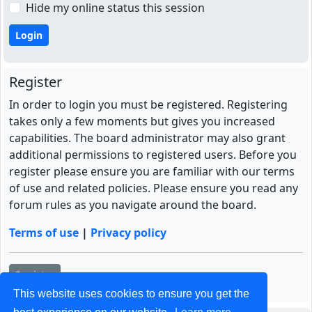
Hide my online status this session
Register
In order to login you must be registered. Registering
takes only a few moments but gives you increased
capabilities. The board administrator may also grant
additional permissions to registered users. Before you
register please ensure you are familiar with our terms
of use and related policies. Please ensure you read any
forum rules as you navigate around the board.
Terms of use
|
Privacy policy
Register
This website uses cookies to ensure you get the