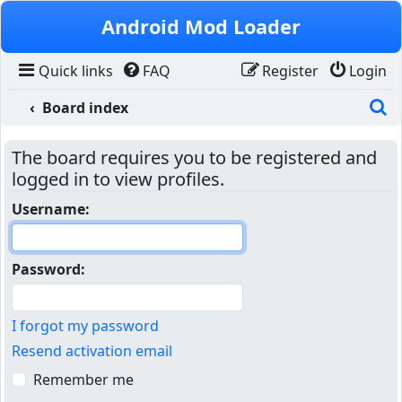
Skip to content
Android Mod Loader
Quick links
FAQ
Register
Login
S
Board index
The board requires you to be registered and
logged in to view profiles.
Username:
Password:
I forgot my password
Resend activation email
Remember me