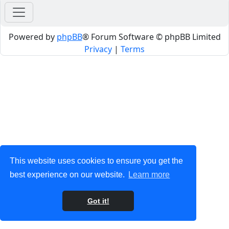
Powered by
phpBB
® Forum Software © phpBB Limited
Privacy
|
Terms
This website uses cookies to ensure you get the
best experience on our website.
Learn more
Got it!