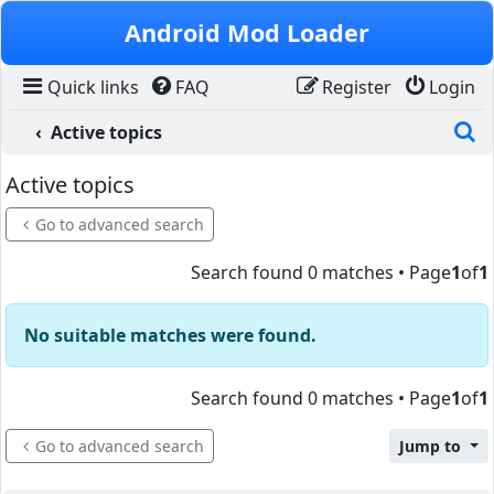
Skip to content
Android Mod Loader
Quick links
FAQ
Register
Login
S
Active topics
Active topics
Go to advanced search
Search found 0 matches • Page
1
of
1
No suitable matches were found.
Search found 0 matches • Page
1
of
1
Go to advanced search
Jump to