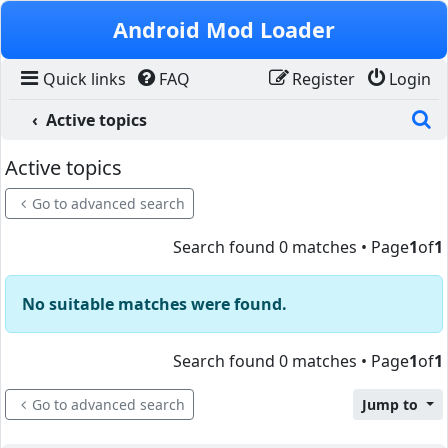
Skip to content
Android Mod Loader
Quick links
FAQ
Register
Login
S
Active topics
Active topics
Go to advanced search
Search found 0 matches • Page
1
of
1
No suitable matches were found.
Search found 0 matches • Page
1
of
1
Go to advanced search
Jump to