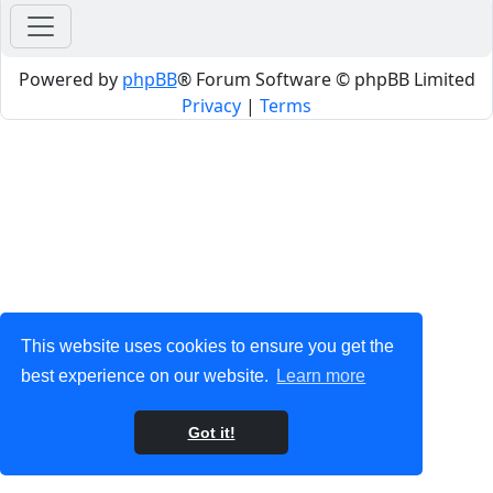
Powered by
phpBB
® Forum Software © phpBB Limited
Privacy
|
Terms
This website uses cookies to ensure you get the
best experience on our website.
Learn more
Got it!