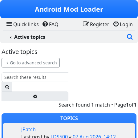
Skip to content
Android Mod Loader
Quick links
FAQ
Register
Login
S
Active topics
Active topics
Go to advanced search
Search
Advanced search
Search found 1 match • Page
1
of
1
TOPICS
JPatch
Last post by
LDS500
«
07 Aug 2026, 14:12