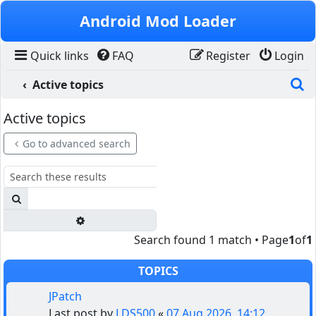
Skip to content
Android Mod Loader
Quick links
FAQ
Register
Login
S
Active topics
Active topics
Go to advanced search
Search
Advanced search
Search found 1 match • Page
1
of
1
TOPICS
JPatch
Last post by
LDS500
«
07 Aug 2026, 14:12