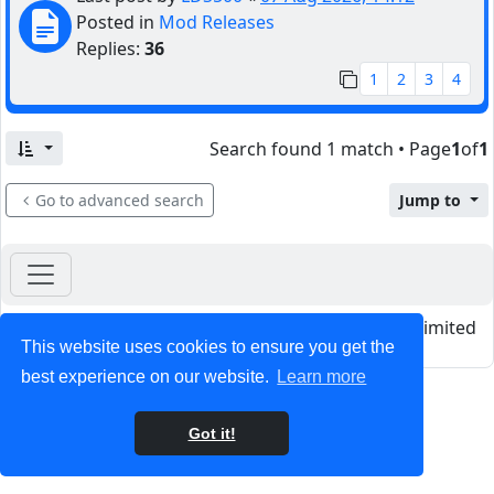
Posted in
Mod Releases
Replies:
36
1
2
3
4
Search found 1 match • Page
1
of
1
Go to advanced search
Jump to
Powered by
phpBB
® Forum Software © phpBB Limited
This website uses cookies to ensure you get the
Privacy
|
Terms
best experience on our website.
Learn more
Got it!