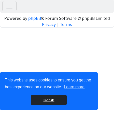
Powered by
phpBB
® Forum Software © phpBB Limited
Privacy
|
Terms
This website uses cookies to ensure you get the
best experience on our website.
Learn more
Got it!