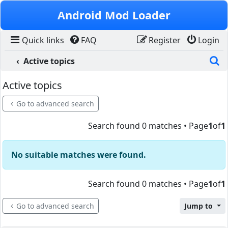
Skip to content
Android Mod Loader
Quick links
FAQ
Register
Login
S
Active topics
Active topics
Go to advanced search
Search found 0 matches • Page
1
of
1
No suitable matches were found.
Search found 0 matches • Page
1
of
1
Go to advanced search
Jump to