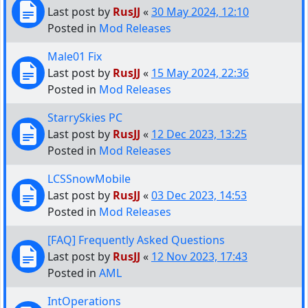
Last post by
RusJJ
«
30 May 2024, 12:10
Posted in
Mod Releases
Male01 Fix
Last post by
RusJJ
«
15 May 2024, 22:36
Posted in
Mod Releases
StarrySkies PC
Last post by
RusJJ
«
12 Dec 2023, 13:25
Posted in
Mod Releases
LCSSnowMobile
Last post by
RusJJ
«
03 Dec 2023, 14:53
Posted in
Mod Releases
[FAQ] Frequently Asked Questions
Last post by
RusJJ
«
12 Nov 2023, 17:43
Posted in
AML
IntOperations