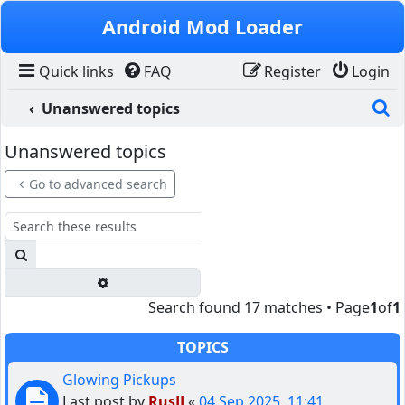
Skip to content
Android Mod Loader
Quick links
FAQ
Register
Login
S
Unanswered topics
Unanswered topics
Go to advanced search
Search
Advanced search
Search found 17 matches • Page
1
of
1
TOPICS
Glowing Pickups
Last post by
RusJJ
«
04 Sep 2025, 11:41