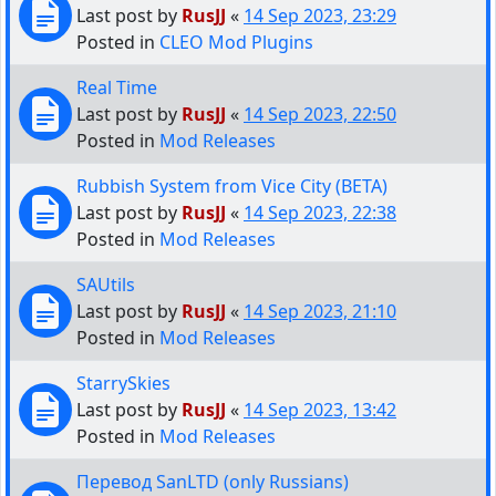
Last post by
RusJJ
«
14 Sep 2023, 23:29
Posted in
CLEO Mod Plugins
Real Time
Last post by
RusJJ
«
14 Sep 2023, 22:50
Posted in
Mod Releases
Rubbish System from Vice City (BETA)
Last post by
RusJJ
«
14 Sep 2023, 22:38
Posted in
Mod Releases
SAUtils
Last post by
RusJJ
«
14 Sep 2023, 21:10
Posted in
Mod Releases
StarrySkies
Last post by
RusJJ
«
14 Sep 2023, 13:42
Posted in
Mod Releases
Перевод SanLTD (only Russians)