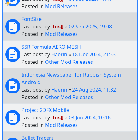
Posted in
Mod Releases
FontSize
Last post by
RusJJ
«
02 Sep 2025, 19:08
Posted in
Mod Releases
SSR Formula AERO MESH
Last post by
Haerin
«
18 Dec 2024, 21:33
Posted in
Other Mod Releases
Indonesia Newspaper for Rubbish System
Android
Last post by
Haerin
«
24 Aug 2024, 11:32
Posted in
Other Mod Releases
Project 2DFX Mobile
Last post by
RusJJ
«
08 Jun 2024, 10:16
Posted in
Mod Releases
Bullet Tracers