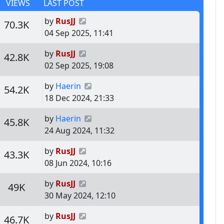
VIEWS
LAST POST
Last post
by
RusJJ
s
Views
70.3K
04 Sep 2025, 11:41
Last post
by
RusJJ
s
Views
42.8K
02 Sep 2025, 19:08
Last post
by
Haerin
s
Views
54.2K
18 Dec 2024, 21:33
Last post
by
Haerin
s
Views
45.8K
24 Aug 2024, 11:32
Last post
by
RusJJ
s
Views
43.3K
08 Jun 2024, 10:16
Last post
by
RusJJ
s
Views
49K
30 May 2024, 12:10
Last post
by
RusJJ
s
Views
46.7K