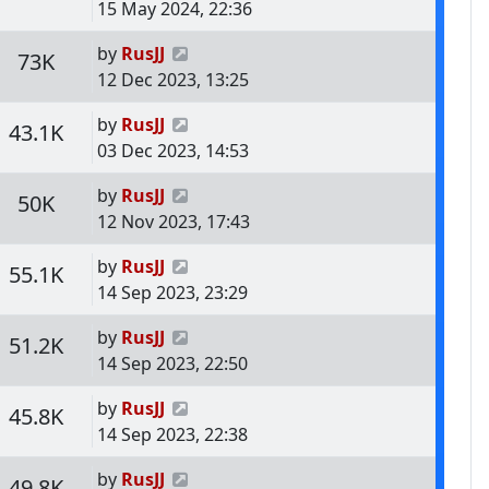
15 May 2024, 22:36
Last post
by
RusJJ
s
Views
73K
12 Dec 2023, 13:25
Last post
by
RusJJ
s
Views
43.1K
03 Dec 2023, 14:53
Last post
by
RusJJ
s
Views
50K
12 Nov 2023, 17:43
Last post
by
RusJJ
s
Views
55.1K
14 Sep 2023, 23:29
Last post
by
RusJJ
s
Views
51.2K
14 Sep 2023, 22:50
Last post
by
RusJJ
s
Views
45.8K
14 Sep 2023, 22:38
Last post
by
RusJJ
s
Views
49.8K