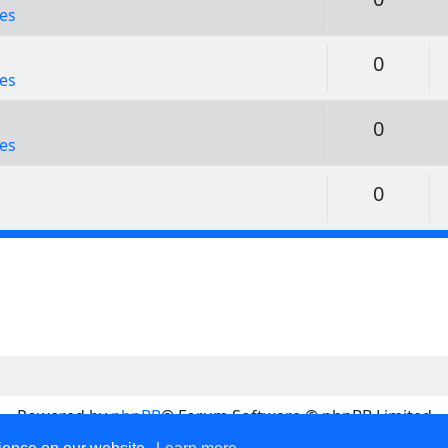
es
Replie
0
es
Replie
0
es
Replie
0
Powered by
phpBB
® Forum Software © phpBB Limited
Privacy
|
Terms