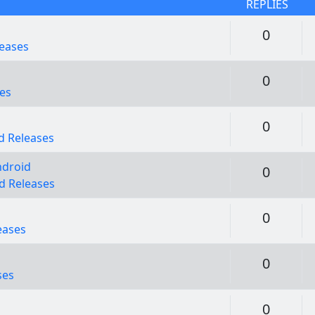
REPLIES
Replie
0
eases
Replie
0
es
Replie
0
 Releases
ndroid
Replie
0
d Releases
Replie
0
eases
Replie
0
ses
Replie
0