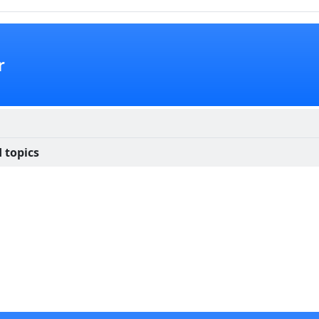
r
 topics