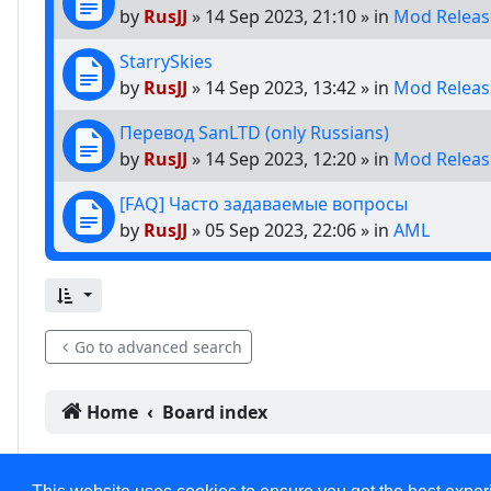
by
RusJJ
»
14 Sep 2023, 21:10
» in
Mod Releas
StarrySkies
by
RusJJ
»
14 Sep 2023, 13:42
» in
Mod Releas
Перевод SanLTD (only Russians)
by
RusJJ
»
14 Sep 2023, 12:20
» in
Mod Releas
[FAQ] Часто задаваемые вопросы
by
RusJJ
»
05 Sep 2023, 22:06
» in
AML
Go to advanced search
Home
Board index