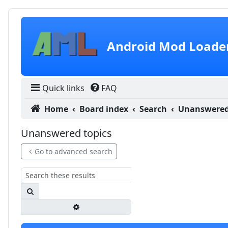
Skip to content
Android Mod Loade
Quick links
FAQ
Home
Board index
Search
Unanswered
Unanswered topics
Go to advanced search
Search
Advanced search