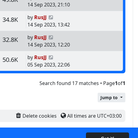
14 Sep 2023, 21:10
Last post
by
RusJJ
s
Views
34.8K
14 Sep 2023, 13:42
Last post
by
RusJJ
s
Views
32.8K
14 Sep 2023, 12:20
Last post
by
RusJJ
s
Views
50.6K
05 Sep 2023, 22:06
Search found 17 matches • Page
1
of
1
Jump to
Delete cookies
All times are
UTC+03:00