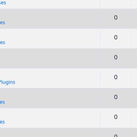
ses
Replie
0
es
Replie
0
es
Replie
0
Replie
0
lugins
Replie
0
es
Replie
0
es
Replie
0