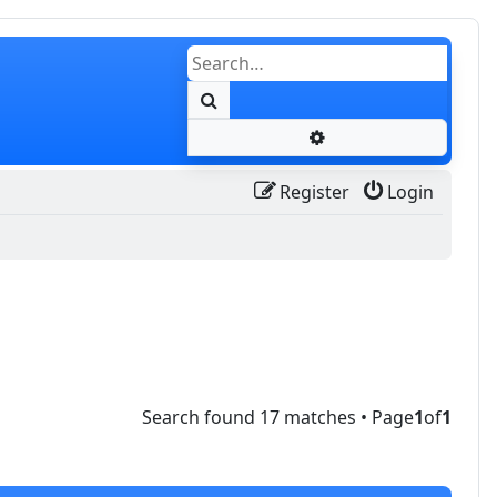
Search
Advanced search
Register
Login
Search found 17 matches • Page
1
of
1