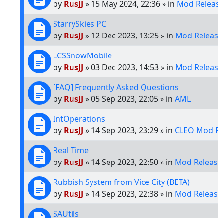
by
RusJJ
»
15 May 2024, 22:36
» in
Mod Relea
StarrySkies PC
by
RusJJ
»
12 Dec 2023, 13:25
» in
Mod Releas
LCSSnowMobile
by
RusJJ
»
03 Dec 2023, 14:53
» in
Mod Releas
[FAQ] Frequently Asked Questions
by
RusJJ
»
05 Sep 2023, 22:05
» in
AML
IntOperations
by
RusJJ
»
14 Sep 2023, 23:29
» in
CLEO Mod P
Real Time
by
RusJJ
»
14 Sep 2023, 22:50
» in
Mod Releas
Rubbish System from Vice City (BETA)
by
RusJJ
»
14 Sep 2023, 22:38
» in
Mod Releas
SAUtils