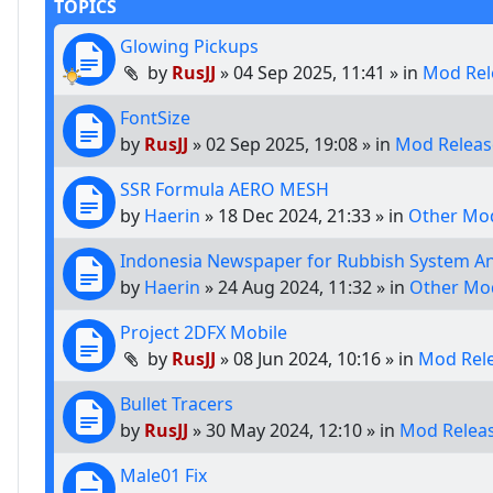
TOPICS
Glowing Pickups
by
RusJJ
»
04 Sep 2025, 11:41
» in
Mod Rel
FontSize
by
RusJJ
»
02 Sep 2025, 19:08
» in
Mod Releas
SSR Formula AERO MESH
by
Haerin
»
18 Dec 2024, 21:33
» in
Other Mod
Indonesia Newspaper for Rubbish System A
by
Haerin
»
24 Aug 2024, 11:32
» in
Other Mo
Project 2DFX Mobile
by
RusJJ
»
08 Jun 2024, 10:16
» in
Mod Rel
Bullet Tracers
by
RusJJ
»
30 May 2024, 12:10
» in
Mod Relea
Male01 Fix