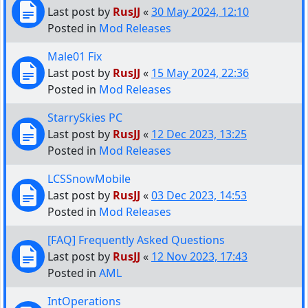
Last post by
RusJJ
«
30 May 2024, 12:10
Posted in
Mod Releases
Male01 Fix
Last post by
RusJJ
«
15 May 2024, 22:36
Posted in
Mod Releases
StarrySkies PC
Last post by
RusJJ
«
12 Dec 2023, 13:25
Posted in
Mod Releases
LCSSnowMobile
Last post by
RusJJ
«
03 Dec 2023, 14:53
Posted in
Mod Releases
[FAQ] Frequently Asked Questions
Last post by
RusJJ
«
12 Nov 2023, 17:43
Posted in
AML
IntOperations