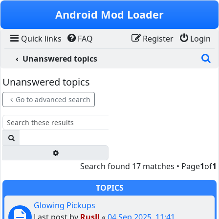
Skip to content
Android Mod Loader
Quick links
FAQ
Register
Login
S
Unanswered topics
Unanswered topics
Go to advanced search
Search
Advanced search
Search found 17 matches • Page
1
of
1
TOPICS
Glowing Pickups
Last post by
RusJJ
«
04 Sep 2025, 11:41