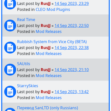
Last post by
RusJJ
«
14 Sep 2023, 23:29
Posted in
CLEO Mod Plugins
Real Time
Last post by
RusJJ
«
14 Sep 2023, 22:50
Posted in
Mod Releases
Rubbish System from Vice City (BETA)
Last post by
RusJJ
«
14 Sep 2023, 22:38
Posted in
Mod Releases
SAUtils
Last post by
RusJJ
«
14 Sep 2023, 21:10
Posted in
Mod Releases
StarrySkies
Last post by
RusJJ
«
14 Sep 2023, 13:42
Posted in
Mod Releases
Перевод SanLTD (only Russians)