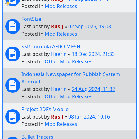
Posted in
Mod Releases
FontSize
Last post by
RusJJ
«
02 Sep 2025, 19:08
Posted in
Mod Releases
SSR Formula AERO MESH
Last post by
Haerin
«
18 Dec 2024, 21:33
Posted in
Other Mod Releases
Indonesia Newspaper for Rubbish System
Android
Last post by
Haerin
«
24 Aug 2024, 11:32
Posted in
Other Mod Releases
Project 2DFX Mobile
Last post by
RusJJ
«
08 Jun 2024, 10:16
Posted in
Mod Releases
Bullet Tracers