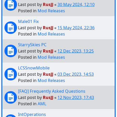
Last post by
RusJJ
«
30 May 2024, 12:10
Posted in
Mod Releases
Male01 Fix
Last post by
RusJJ
«
15 May 2024, 22:36
Posted in
Mod Releases
StarrySkies PC
Last post by
RusJJ
«
12 Dec 2023, 13:25
Posted in
Mod Releases
LCSSnowMobile
Last post by
RusJJ
«
03 Dec 2023, 14:53
Posted in
Mod Releases
[FAQ] Frequently Asked Questions
Last post by
RusJJ
«
12 Nov 2023, 17:43
Posted in
AML
IntOperations