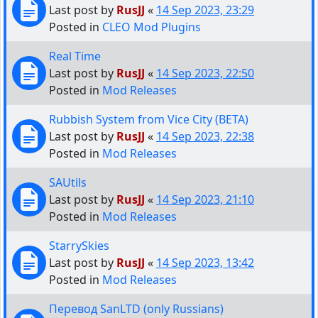
Last post by
RusJJ
«
14 Sep 2023, 23:29
Posted in
CLEO Mod Plugins
Real Time
Last post by
RusJJ
«
14 Sep 2023, 22:50
Posted in
Mod Releases
Rubbish System from Vice City (BETA)
Last post by
RusJJ
«
14 Sep 2023, 22:38
Posted in
Mod Releases
SAUtils
Last post by
RusJJ
«
14 Sep 2023, 21:10
Posted in
Mod Releases
StarrySkies
Last post by
RusJJ
«
14 Sep 2023, 13:42
Posted in
Mod Releases
Перевод SanLTD (only Russians)