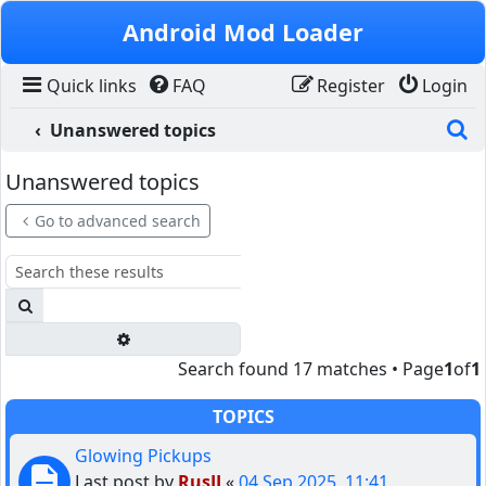
Skip to content
Android Mod Loader
Quick links
FAQ
Register
Login
S
Unanswered topics
Unanswered topics
Go to advanced search
Search
Advanced search
Search found 17 matches • Page
1
of
1
TOPICS
Glowing Pickups
Last post by
RusJJ
«
04 Sep 2025, 11:41