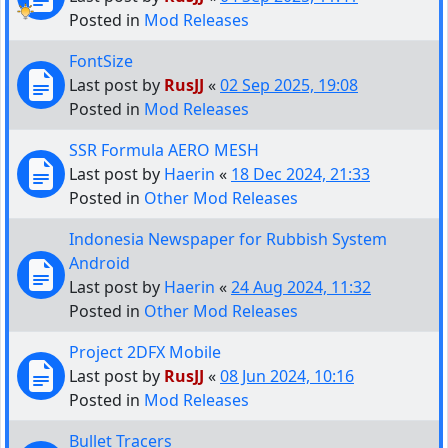
Posted in
Mod Releases
FontSize
Last post by
RusJJ
«
02 Sep 2025, 19:08
Posted in
Mod Releases
SSR Formula AERO MESH
Last post by
Haerin
«
18 Dec 2024, 21:33
Posted in
Other Mod Releases
Indonesia Newspaper for Rubbish System
Android
Last post by
Haerin
«
24 Aug 2024, 11:32
Posted in
Other Mod Releases
Project 2DFX Mobile
Last post by
RusJJ
«
08 Jun 2024, 10:16
Posted in
Mod Releases
Bullet Tracers