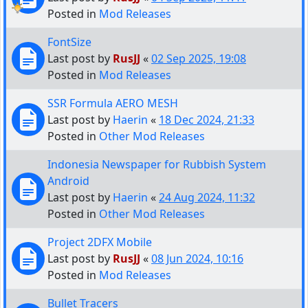
Posted in
Mod Releases
FontSize
Last post by
RusJJ
«
02 Sep 2025, 19:08
Posted in
Mod Releases
SSR Formula AERO MESH
Last post by
Haerin
«
18 Dec 2024, 21:33
Posted in
Other Mod Releases
Indonesia Newspaper for Rubbish System
Android
Last post by
Haerin
«
24 Aug 2024, 11:32
Posted in
Other Mod Releases
Project 2DFX Mobile
Last post by
RusJJ
«
08 Jun 2024, 10:16
Posted in
Mod Releases
Bullet Tracers