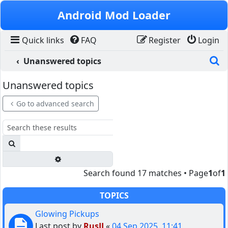
Skip to content
Android Mod Loader
Quick links
FAQ
Register
Login
S
Unanswered topics
Unanswered topics
Go to advanced search
Search
Advanced search
Search found 17 matches • Page
1
of
1
TOPICS
Glowing Pickups
Last post by
RusJJ
«
04 Sep 2025, 11:41