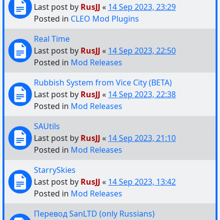
Last post by
RusJJ
«
14 Sep 2023, 23:29
Posted in
CLEO Mod Plugins
Real Time
Last post by
RusJJ
«
14 Sep 2023, 22:50
Posted in
Mod Releases
Rubbish System from Vice City (BETA)
Last post by
RusJJ
«
14 Sep 2023, 22:38
Posted in
Mod Releases
SAUtils
Last post by
RusJJ
«
14 Sep 2023, 21:10
Posted in
Mod Releases
StarrySkies
Last post by
RusJJ
«
14 Sep 2023, 13:42
Posted in
Mod Releases
Перевод SanLTD (only Russians)