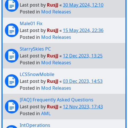
Last post by
RusJJ
«
30 May 2024, 12:10
Posted in
Mod Releases
Male01 Fix
Last post by
RusJJ
«
15 May 2024, 22:36
Posted in
Mod Releases
StarrySkies PC
Last post by
RusJJ
«
12 Dec 2023, 13:25
Posted in
Mod Releases
LCSSnowMobile
Last post by
RusJJ
«
03 Dec 2023, 14:53
Posted in
Mod Releases
[FAQ] Frequently Asked Questions
Last post by
RusJJ
«
12 Nov 2023, 17:43
Posted in
AML
IntOperations