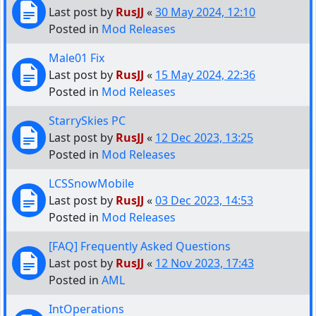
Last post by
RusJJ
«
30 May 2024, 12:10
Posted in
Mod Releases
Male01 Fix
Last post by
RusJJ
«
15 May 2024, 22:36
Posted in
Mod Releases
StarrySkies PC
Last post by
RusJJ
«
12 Dec 2023, 13:25
Posted in
Mod Releases
LCSSnowMobile
Last post by
RusJJ
«
03 Dec 2023, 14:53
Posted in
Mod Releases
[FAQ] Frequently Asked Questions
Last post by
RusJJ
«
12 Nov 2023, 17:43
Posted in
AML
IntOperations