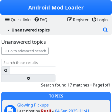
Skip to content
Android Mod Loader
Quick links
FAQ
Register
Login
S
Unanswered topics
Unanswered topics
Go to advanced search
Search
Advanced search
Search found 17 matches • Page
1
of
1
TOPICS
Glowing Pickups
Last post by
RusJJ
«
04 Sep 2025, 11:41