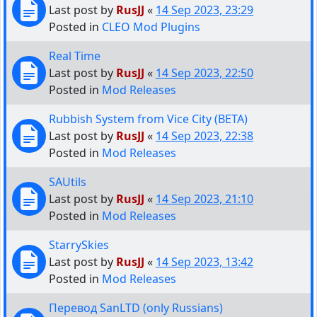
Last post by
RusJJ
«
14 Sep 2023, 23:29
Posted in
CLEO Mod Plugins
Real Time
Last post by
RusJJ
«
14 Sep 2023, 22:50
Posted in
Mod Releases
Rubbish System from Vice City (BETA)
Last post by
RusJJ
«
14 Sep 2023, 22:38
Posted in
Mod Releases
SAUtils
Last post by
RusJJ
«
14 Sep 2023, 21:10
Posted in
Mod Releases
StarrySkies
Last post by
RusJJ
«
14 Sep 2023, 13:42
Posted in
Mod Releases
Перевод SanLTD (only Russians)