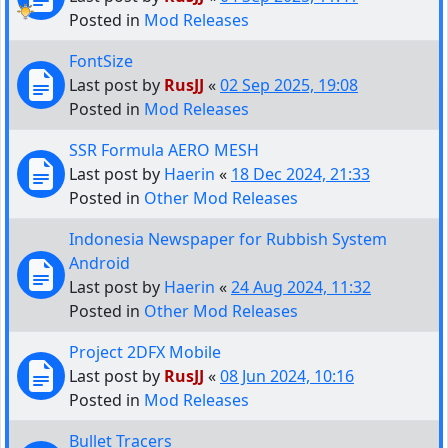
Posted in
Mod Releases
FontSize
Last post by
RusJJ
«
02 Sep 2025, 19:08
Posted in
Mod Releases
SSR Formula AERO MESH
Last post by
Haerin
«
18 Dec 2024, 21:33
Posted in
Other Mod Releases
Indonesia Newspaper for Rubbish System
Android
Last post by
Haerin
«
24 Aug 2024, 11:32
Posted in
Other Mod Releases
Project 2DFX Mobile
Last post by
RusJJ
«
08 Jun 2024, 10:16
Posted in
Mod Releases
Bullet Tracers