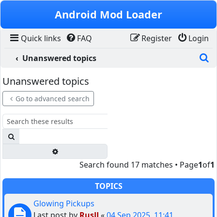
Skip to content
Android Mod Loader
Quick links
FAQ
Register
Login
S
Unanswered topics
Unanswered topics
Go to advanced search
Search
Advanced search
Search found 17 matches • Page
1
of
1
TOPICS
Glowing Pickups
Last post by
RusJJ
«
04 Sep 2025, 11:41