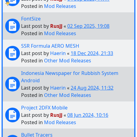
Posted in
Mod Releases
FontSize
Last post by
RusJJ
«
02 Sep 2025, 19:08
Posted in
Mod Releases
SSR Formula AERO MESH
Last post by
Haerin
«
18 Dec 2024, 21:33
Posted in
Other Mod Releases
Indonesia Newspaper for Rubbish System
Android
Last post by
Haerin
«
24 Aug 2024, 11:32
Posted in
Other Mod Releases
Project 2DFX Mobile
Last post by
RusJJ
«
08 Jun 2024, 10:16
Posted in
Mod Releases
Bullet Tracers