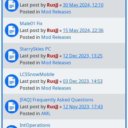
Last post by
RusJJ
«
30 May 2024, 12:10
Posted in
Mod Releases
Male01 Fix
Last post by
RusJJ
«
15 May 2024, 22:36
Posted in
Mod Releases
StarrySkies PC
Last post by
RusJJ
«
12 Dec 2023, 13:25
Posted in
Mod Releases
LCSSnowMobile
Last post by
RusJJ
«
03 Dec 2023, 14:53
Posted in
Mod Releases
[FAQ] Frequently Asked Questions
Last post by
RusJJ
«
12 Nov 2023, 17:43
Posted in
AML
IntOperations