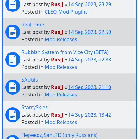
Last post by
RusJJ
«
14 Sep 2023, 23:29
Posted in
CLEO Mod Plugins
Real Time
Last post by
RusJJ
«
14 Sep 2023, 22:50
Posted in
Mod Releases
Rubbish System from Vice City (BETA)
Last post by
RusJJ
«
14 Sep 2023, 22:38
Posted in
Mod Releases
SAUtils
Last post by
RusJJ
«
14 Sep 2023, 21:10
Posted in
Mod Releases
StarrySkies
Last post by
RusJJ
«
14 Sep 2023, 13:42
Posted in
Mod Releases
Перевод SanLTD (only Russians)