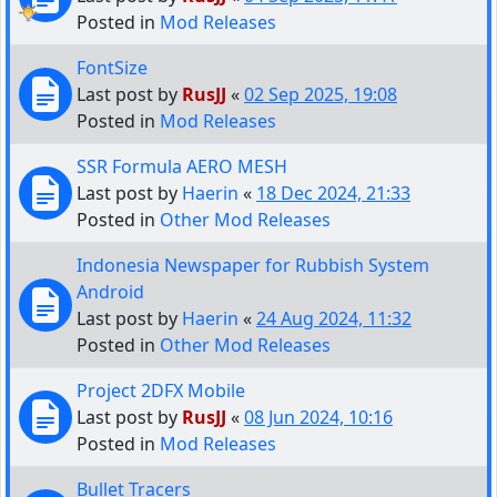
Posted in
Mod Releases
FontSize
Last post by
RusJJ
«
02 Sep 2025, 19:08
Posted in
Mod Releases
SSR Formula AERO MESH
Last post by
Haerin
«
18 Dec 2024, 21:33
Posted in
Other Mod Releases
Indonesia Newspaper for Rubbish System
Android
Last post by
Haerin
«
24 Aug 2024, 11:32
Posted in
Other Mod Releases
Project 2DFX Mobile
Last post by
RusJJ
«
08 Jun 2024, 10:16
Posted in
Mod Releases
Bullet Tracers