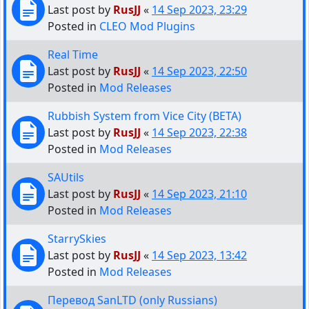
Last post by
RusJJ
«
14 Sep 2023, 23:29
Posted in
CLEO Mod Plugins
Real Time
Last post by
RusJJ
«
14 Sep 2023, 22:50
Posted in
Mod Releases
Rubbish System from Vice City (BETA)
Last post by
RusJJ
«
14 Sep 2023, 22:38
Posted in
Mod Releases
SAUtils
Last post by
RusJJ
«
14 Sep 2023, 21:10
Posted in
Mod Releases
StarrySkies
Last post by
RusJJ
«
14 Sep 2023, 13:42
Posted in
Mod Releases
Перевод SanLTD (only Russians)