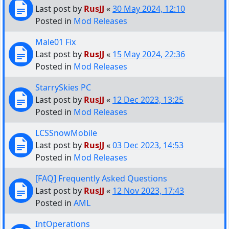
Last post by
RusJJ
«
30 May 2024, 12:10
Posted in
Mod Releases
Male01 Fix
Last post by
RusJJ
«
15 May 2024, 22:36
Posted in
Mod Releases
StarrySkies PC
Last post by
RusJJ
«
12 Dec 2023, 13:25
Posted in
Mod Releases
LCSSnowMobile
Last post by
RusJJ
«
03 Dec 2023, 14:53
Posted in
Mod Releases
[FAQ] Frequently Asked Questions
Last post by
RusJJ
«
12 Nov 2023, 17:43
Posted in
AML
IntOperations