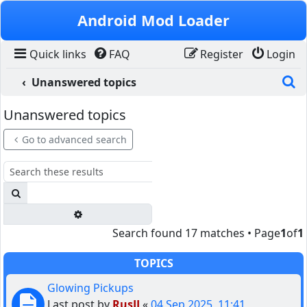
Skip to content
Android Mod Loader
Quick links
FAQ
Register
Login
S
Unanswered topics
Unanswered topics
Go to advanced search
Search
Advanced search
Search found 17 matches • Page
1
of
1
TOPICS
Glowing Pickups
Last post by
RusJJ
«
04 Sep 2025, 11:41