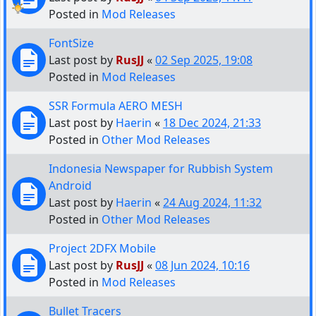
Posted in
Mod Releases
FontSize
Last post by
RusJJ
«
02 Sep 2025, 19:08
Posted in
Mod Releases
SSR Formula AERO MESH
Last post by
Haerin
«
18 Dec 2024, 21:33
Posted in
Other Mod Releases
Indonesia Newspaper for Rubbish System
Android
Last post by
Haerin
«
24 Aug 2024, 11:32
Posted in
Other Mod Releases
Project 2DFX Mobile
Last post by
RusJJ
«
08 Jun 2024, 10:16
Posted in
Mod Releases
Bullet Tracers