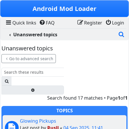
Skip to content
Android Mod Loader
Quick links
FAQ
Register
Login
S
Unanswered topics
Unanswered topics
Go to advanced search
Search
Advanced search
Search found 17 matches • Page
1
of
1
TOPICS
Glowing Pickups
Last post by
RusJJ
«
04 Sep 2025, 11:41