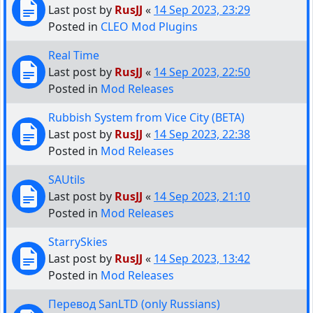
Last post by
RusJJ
«
14 Sep 2023, 23:29
Posted in
CLEO Mod Plugins
Real Time
Last post by
RusJJ
«
14 Sep 2023, 22:50
Posted in
Mod Releases
Rubbish System from Vice City (BETA)
Last post by
RusJJ
«
14 Sep 2023, 22:38
Posted in
Mod Releases
SAUtils
Last post by
RusJJ
«
14 Sep 2023, 21:10
Posted in
Mod Releases
StarrySkies
Last post by
RusJJ
«
14 Sep 2023, 13:42
Posted in
Mod Releases
Перевод SanLTD (only Russians)