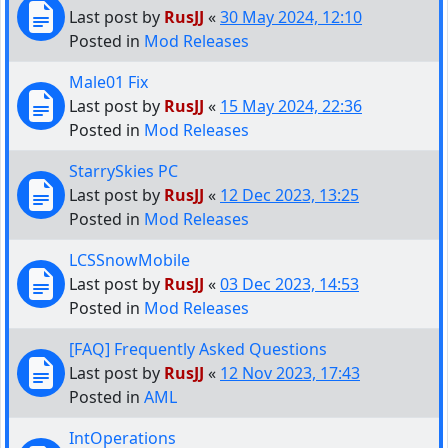
Last post by
RusJJ
«
30 May 2024, 12:10
Posted in
Mod Releases
Male01 Fix
Last post by
RusJJ
«
15 May 2024, 22:36
Posted in
Mod Releases
StarrySkies PC
Last post by
RusJJ
«
12 Dec 2023, 13:25
Posted in
Mod Releases
LCSSnowMobile
Last post by
RusJJ
«
03 Dec 2023, 14:53
Posted in
Mod Releases
[FAQ] Frequently Asked Questions
Last post by
RusJJ
«
12 Nov 2023, 17:43
Posted in
AML
IntOperations