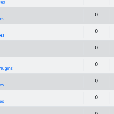
ses
Replie
0
es
Replie
0
es
Replie
0
Replie
0
lugins
Replie
0
es
Replie
0
es
Replie
0