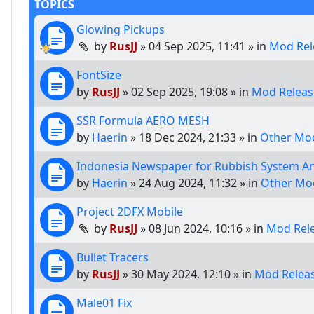
TOPICS
Glowing Pickups
by
RusJJ
»
04 Sep 2025, 11:41
» in
Mod Rel
FontSize
by
RusJJ
»
02 Sep 2025, 19:08
» in
Mod Releas
SSR Formula AERO MESH
by
Haerin
»
18 Dec 2024, 21:33
» in
Other Mod
Indonesia Newspaper for Rubbish System A
by
Haerin
»
24 Aug 2024, 11:32
» in
Other Mo
Project 2DFX Mobile
by
RusJJ
»
08 Jun 2024, 10:16
» in
Mod Rel
Bullet Tracers
by
RusJJ
»
30 May 2024, 12:10
» in
Mod Relea
Male01 Fix