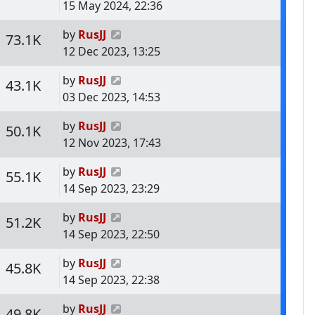
15 May 2024, 22:36
Last post
by
RusJJ
s
Views
73.1K
12 Dec 2023, 13:25
Last post
by
RusJJ
s
Views
43.1K
03 Dec 2023, 14:53
Last post
by
RusJJ
s
Views
50.1K
12 Nov 2023, 17:43
Last post
by
RusJJ
s
Views
55.1K
14 Sep 2023, 23:29
Last post
by
RusJJ
s
Views
51.2K
14 Sep 2023, 22:50
Last post
by
RusJJ
s
Views
45.8K
14 Sep 2023, 22:38
Last post
by
RusJJ
s
Views
49.8K