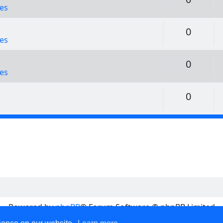
es
Replie
0
es
Replie
0
es
Replie
0
Powered by
phpBB
® Forum Software © phpBB Limited
Privacy
|
Terms