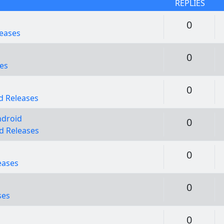
REPLIES
Replie
0
eases
Replie
0
es
Replie
0
 Releases
ndroid
Replie
0
d Releases
Replie
0
eases
Replie
0
ses
Replie
0