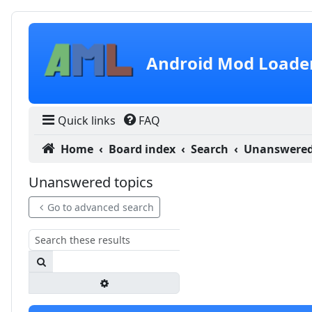
Skip to content
Android Mod Loade
Quick links
FAQ
Home
Board index
Search
Unanswered
Unanswered topics
Go to advanced search
Search
Advanced search