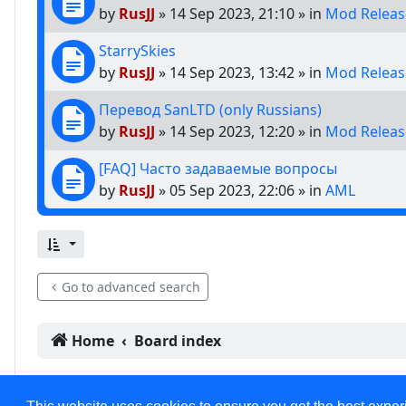
by
RusJJ
»
14 Sep 2023, 21:10
» in
Mod Releas
StarrySkies
by
RusJJ
»
14 Sep 2023, 13:42
» in
Mod Releas
Перевод SanLTD (only Russians)
by
RusJJ
»
14 Sep 2023, 12:20
» in
Mod Releas
[FAQ] Часто задаваемые вопросы
by
RusJJ
»
05 Sep 2023, 22:06
» in
AML
Go to advanced search
Home
Board index