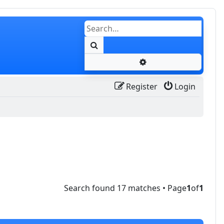
Search
Advanced search
Register
Login
Search found 17 matches • Page
1
of
1