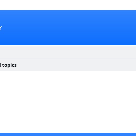
r
 topics