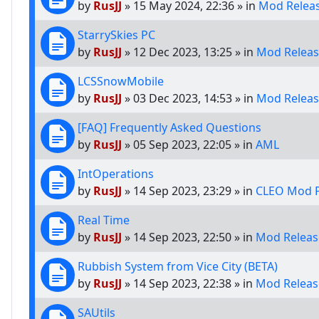
by
RusJJ
»
15 May 2024, 22:36
» in
Mod Relea
StarrySkies PC
by
RusJJ
»
12 Dec 2023, 13:25
» in
Mod Releas
LCSSnowMobile
by
RusJJ
»
03 Dec 2023, 14:53
» in
Mod Releas
[FAQ] Frequently Asked Questions
by
RusJJ
»
05 Sep 2023, 22:05
» in
AML
IntOperations
by
RusJJ
»
14 Sep 2023, 23:29
» in
CLEO Mod P
Real Time
by
RusJJ
»
14 Sep 2023, 22:50
» in
Mod Releas
Rubbish System from Vice City (BETA)
by
RusJJ
»
14 Sep 2023, 22:38
» in
Mod Releas
SAUtils