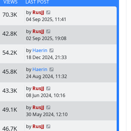
VIEWS
LAST POST
Last post
by
RusJJ
s
Views
70.3K
04 Sep 2025, 11:41
Last post
by
RusJJ
s
Views
42.8K
02 Sep 2025, 19:08
Last post
by
Haerin
s
Views
54.2K
18 Dec 2024, 21:33
Last post
by
Haerin
s
Views
45.8K
24 Aug 2024, 11:32
Last post
by
RusJJ
s
Views
43.3K
08 Jun 2024, 10:16
Last post
by
RusJJ
s
Views
49.1K
30 May 2024, 12:10
Last post
by
RusJJ
s
Views
46.7K