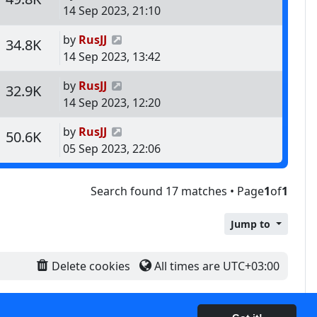
14 Sep 2023, 21:10
Last post
by
RusJJ
s
Views
34.8K
14 Sep 2023, 13:42
Last post
by
RusJJ
s
Views
32.9K
14 Sep 2023, 12:20
Last post
by
RusJJ
s
Views
50.6K
05 Sep 2023, 22:06
Search found 17 matches • Page
1
of
1
Jump to
Delete cookies
All times are
UTC+03:00