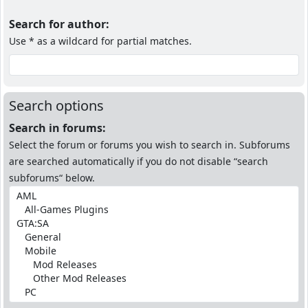
Search for author:
Use * as a wildcard for partial matches.
Search options
Search in forums:
Select the forum or forums you wish to search in. Subforums
are searched automatically if you do not disable “search
subforums“ below.