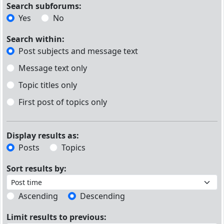
Search subforums:
Yes
No
Search within:
Post subjects and message text
Message text only
Topic titles only
First post of topics only
Display results as:
Posts
Topics
Sort results by:
Ascending
Descending
Limit results to previous: