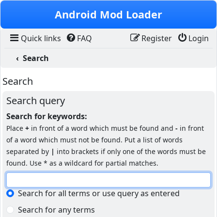
Skip to content
Android Mod Loader
Quick links
FAQ
Register
Login
Search
Search
Search query
Search for keywords:
Place
+
in front of a word which must be found and
-
in front
of a word which must not be found. Put a list of words
separated by
|
into brackets if only one of the words must be
found. Use * as a wildcard for partial matches.
Search for all terms or use query as entered
Search for any terms