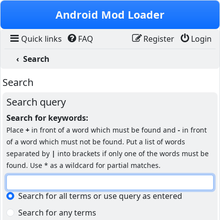
Skip to content
Android Mod Loader
Quick links
FAQ
Register
Login
Search
Search
Search query
Search for keywords:
Place
+
in front of a word which must be found and
-
in front
of a word which must not be found. Put a list of words
separated by
|
into brackets if only one of the words must be
found. Use * as a wildcard for partial matches.
Search for all terms or use query as entered
Search for any terms