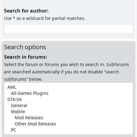
Search for author:
Use * as a wildcard for partial matches.
Search options
Search in forums:
Select the forum or forums you wish to search in. Subforums
are searched automatically if you do not disable “search
subforums“ below.