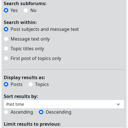
Search subforums:
Yes
No
Search within:
Post subjects and message text
Message text only
Topic titles only
First post of topics only
Display results as:
Posts
Topics
Sort results by:
Ascending
Descending
Limit results to previous: