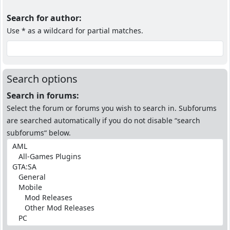
Search for author:
Use * as a wildcard for partial matches.
Search options
Search in forums:
Select the forum or forums you wish to search in. Subforums
are searched automatically if you do not disable “search
subforums“ below.