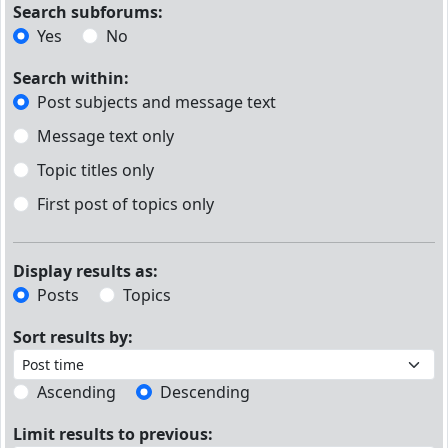
Search subforums:
Yes
No
Search within:
Post subjects and message text
Message text only
Topic titles only
First post of topics only
Display results as:
Posts
Topics
Sort results by:
Ascending
Descending
Limit results to previous: