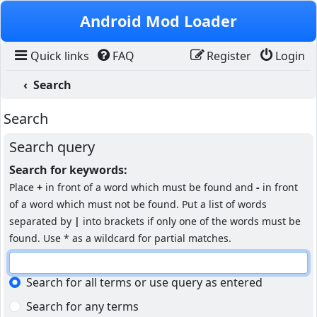
Skip to content
Android Mod Loader
Quick links
FAQ
Register
Login
Search
Search
Search query
Search for keywords:
Place
+
in front of a word which must be found and
-
in front
of a word which must not be found. Put a list of words
separated by
|
into brackets if only one of the words must be
found. Use * as a wildcard for partial matches.
Search for all terms or use query as entered
Search for any terms