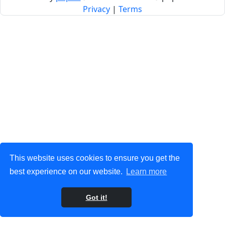
Privacy
|
Terms
This website uses cookies to ensure you get the
best experience on our website.
Learn more
Got it!