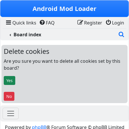
Skip to content
Android Mod Loader
Quick links
FAQ
Register
Login
S
Board index
Delete cookies
Are you sure you want to delete all cookies set by this
board?
Powered by
phpBB
® Forum Software © phpBB Limited