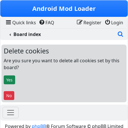
Skip to content
Android Mod Loader
Quick links
FAQ
Register
Login
S
Board index
Delete cookies
Are you sure you want to delete all cookies set by this
board?
Powered by
phpBB
® Forum Software © phpBB Limited