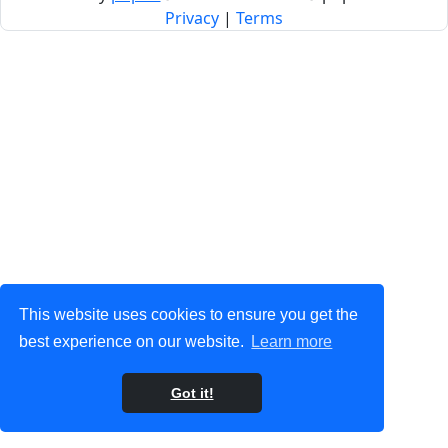
Privacy
|
Terms
This website uses cookies to ensure you get the
best experience on our website.
Learn more
Got it!