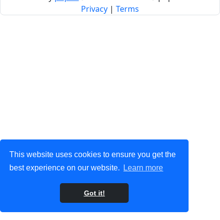
Privacy
|
Terms
This website uses cookies to ensure you get the
best experience on our website.
Learn more
Got it!