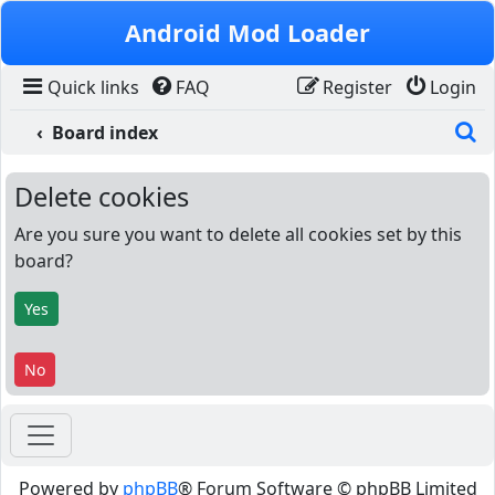
Skip to content
Android Mod Loader
Quick links
FAQ
Register
Login
S
Board index
Delete cookies
Are you sure you want to delete all cookies set by this
board?
Powered by
phpBB
® Forum Software © phpBB Limited