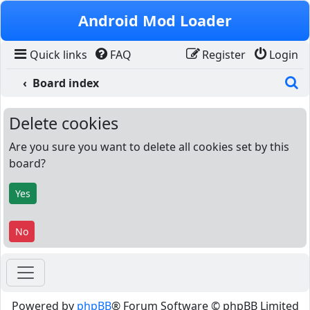
Skip to content
Android Mod Loader
Quick links
FAQ
Register
Login
S
Board index
Delete cookies
Are you sure you want to delete all cookies set by this
board?
Powered by
phpBB
® Forum Software © phpBB Limited