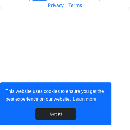
Privacy
|
Terms
This website uses cookies to ensure you get the
best experience on our website.
Learn more
Got it!