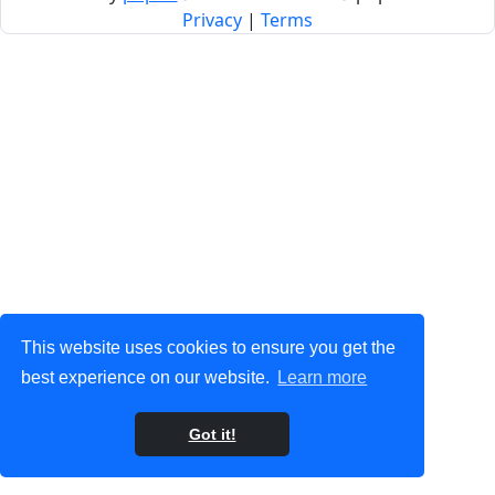
Privacy
|
Terms
This website uses cookies to ensure you get the
best experience on our website.
Learn more
Got it!