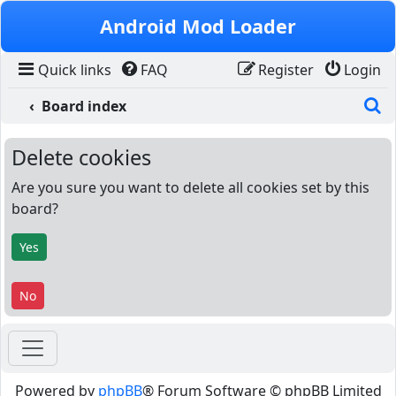
Skip to content
Android Mod Loader
Quick links
FAQ
Register
Login
S
Board index
Delete cookies
Are you sure you want to delete all cookies set by this
board?
Powered by
phpBB
® Forum Software © phpBB Limited