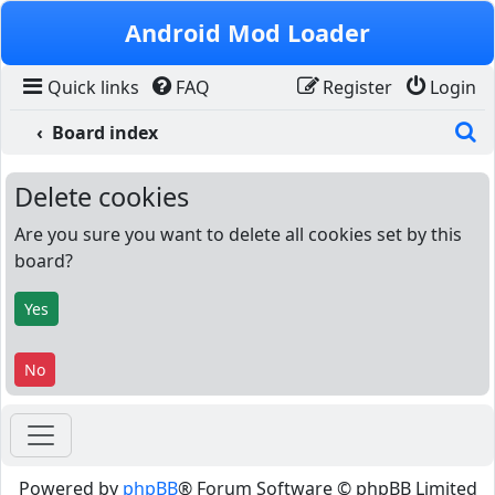
Skip to content
Android Mod Loader
Quick links
FAQ
Register
Login
S
Board index
Delete cookies
Are you sure you want to delete all cookies set by this
board?
Powered by
phpBB
® Forum Software © phpBB Limited