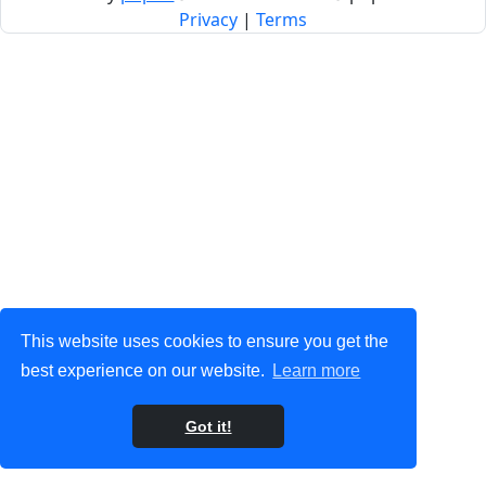
Privacy
|
Terms
This website uses cookies to ensure you get the
best experience on our website.
Learn more
Got it!