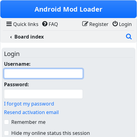
Skip to content
Android Mod Loader
Quick links
FAQ
Register
Login
S
Board index
Login
Username:
Password:
I forgot my password
Resend activation email
Remember me
Hide my online status this session