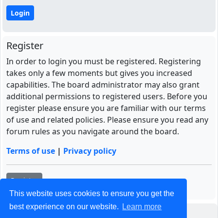
Register
In order to login you must be registered. Registering
takes only a few moments but gives you increased
capabilities. The board administrator may also grant
additional permissions to registered users. Before you
register please ensure you are familiar with our terms
of use and related policies. Please ensure you read any
forum rules as you navigate around the board.
Terms of use
|
Privacy policy
Register
This website uses cookies to ensure you get the
best experience on our website.
Learn more