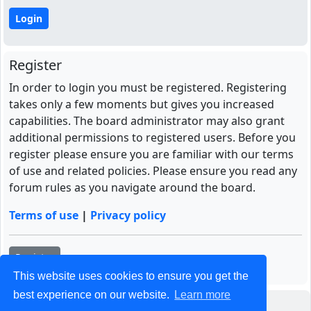
Register
In order to login you must be registered. Registering
takes only a few moments but gives you increased
capabilities. The board administrator may also grant
additional permissions to registered users. Before you
register please ensure you are familiar with our terms
of use and related policies. Please ensure you read any
forum rules as you navigate around the board.
Terms of use
|
Privacy policy
Register
This website uses cookies to ensure you get the
best experience on our website.
Learn more