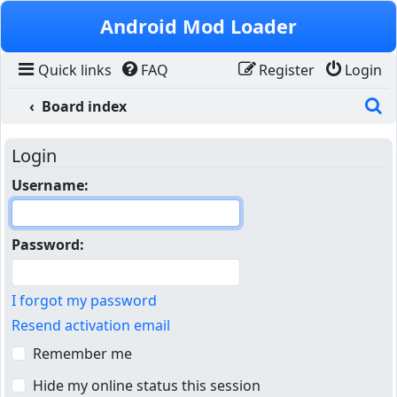
Skip to content
Android Mod Loader
Quick links
FAQ
Register
Login
S
Board index
Login
Username:
Password:
I forgot my password
Resend activation email
Remember me
Hide my online status this session