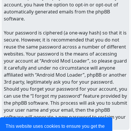
account, you have the option to opt-in or opt-out of
automatically generated emails from the phpBB
software.
Your password is ciphered (a one-way hash) so that it is
secure. However, it is recommended that you do not
reuse the same password across a number of different
websites. Your password is the means of accessing
your account at “Android Mod Loader”, so please guard
it carefully and under no circumstance will anyone
affiliated with “Android Mod Loader”, phpBB or another
3rd party, legitimately ask you for your password.
Should you forget your password for your account, you
can use the “I forgot my password” feature provided by
the phpBB software. This process will ask you to submit
your user name and your email, then the phpBB
software will generate a new password to reclaim your
account.
This website uses cookies to ensure you get the