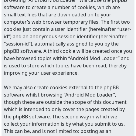
browsing “Android Mod Loader” will cause the phpBB
software to create a number of cookies, which are
small text files that are downloaded on to your
computer’s web browser temporary files. The first two
cookies just contain a user identifier (hereinafter “user-
id”) and an anonymous session identifier (hereinafter
“session-id”), automatically assigned to you by the
phpBB software. A third cookie will be created once you
have browsed topics within “Android Mod Loader” and
is used to store which topics have been read, thereby
improving your user experience.
We may also create cookies external to the phpBB
software whilst browsing “Android Mod Loader”,
though these are outside the scope of this document
which is intended to only cover the pages created by
the phpBB software. The second way in which we
collect your information is by what you submit to us.
This can be, and is not limited to: posting as an