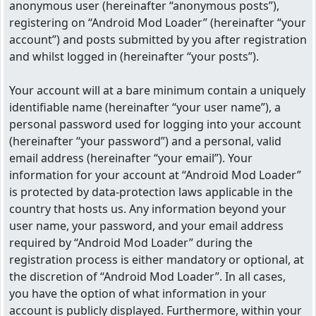
anonymous user (hereinafter “anonymous posts”),
registering on “Android Mod Loader” (hereinafter “your
account”) and posts submitted by you after registration
and whilst logged in (hereinafter “your posts”).
Your account will at a bare minimum contain a uniquely
identifiable name (hereinafter “your user name”), a
personal password used for logging into your account
(hereinafter “your password”) and a personal, valid
email address (hereinafter “your email”). Your
information for your account at “Android Mod Loader”
is protected by data-protection laws applicable in the
country that hosts us. Any information beyond your
user name, your password, and your email address
required by “Android Mod Loader” during the
registration process is either mandatory or optional, at
the discretion of “Android Mod Loader”. In all cases,
you have the option of what information in your
account is publicly displayed. Furthermore, within your