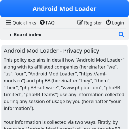
Skip to content
Android Mod Loader
Quick links
FAQ
Register
Login
S
Board index
Android Mod Loader - Privacy policy
This policy explains in detail how “Android Mod Loader”
along with its affiliated companies (hereinafter “we”,
“us”, “our”, “Android Mod Loader”, “https://aml-
mods.ru”) and phpBB (hereinafter “they”, “them”,
“their”, “phpBB software”, “www.phpbb.com”, “phpBB
Limited”, “phpBB Teams”) use any information collected
during any session of usage by you (hereinafter “your
information”).
Your information is collected via two ways. Firstly, by