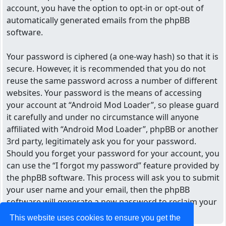
account, you have the option to opt-in or opt-out of
automatically generated emails from the phpBB
software.
Your password is ciphered (a one-way hash) so that it is
secure. However, it is recommended that you do not
reuse the same password across a number of different
websites. Your password is the means of accessing
your account at “Android Mod Loader”, so please guard
it carefully and under no circumstance will anyone
affiliated with “Android Mod Loader”, phpBB or another
3rd party, legitimately ask you for your password.
Should you forget your password for your account, you
can use the “I forgot my password” feature provided by
the phpBB software. This process will ask you to submit
your user name and your email, then the phpBB
software will generate a new password to reclaim your
account.
This website uses cookies to ensure you get the