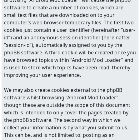
browsing “Android Mod Loader” will cause the phpBB
software to create a number of cookies, which are
small text files that are downloaded on to your
computer’s web browser temporary files. The first two
cookies just contain a user identifier (hereinafter “user-
id”) and an anonymous session identifier (hereinafter
“session-id”), automatically assigned to you by the
phpBB software. A third cookie will be created once you
have browsed topics within “Android Mod Loader” and
is used to store which topics have been read, thereby
improving your user experience.
We may also create cookies external to the phpBB
software whilst browsing “Android Mod Loader”,
though these are outside the scope of this document
which is intended to only cover the pages created by
the phpBB software. The second way in which we
collect your information is by what you submit to us.
This can be, and is not limited to: posting as an