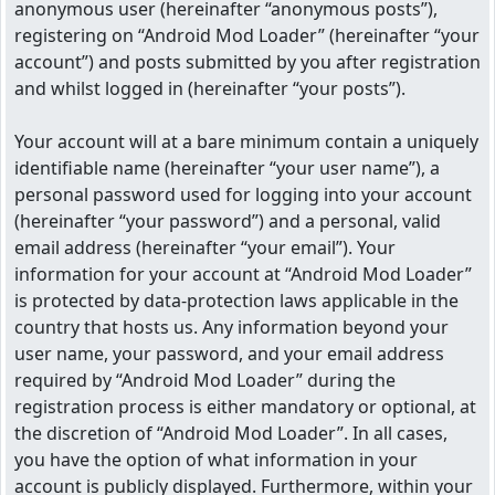
anonymous user (hereinafter “anonymous posts”),
registering on “Android Mod Loader” (hereinafter “your
account”) and posts submitted by you after registration
and whilst logged in (hereinafter “your posts”).
Your account will at a bare minimum contain a uniquely
identifiable name (hereinafter “your user name”), a
personal password used for logging into your account
(hereinafter “your password”) and a personal, valid
email address (hereinafter “your email”). Your
information for your account at “Android Mod Loader”
is protected by data-protection laws applicable in the
country that hosts us. Any information beyond your
user name, your password, and your email address
required by “Android Mod Loader” during the
registration process is either mandatory or optional, at
the discretion of “Android Mod Loader”. In all cases,
you have the option of what information in your
account is publicly displayed. Furthermore, within your