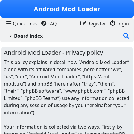
Skip to content
Android Mod Loader
Quick links
FAQ
Register
Login
S
Board index
Android Mod Loader - Privacy policy
This policy explains in detail how “Android Mod Loader”
along with its affiliated companies (hereinafter “we”,
“us”, “our”, “Android Mod Loader”, “https://aml-
mods.ru”) and phpBB (hereinafter “they”, “them”,
“their”, “phpBB software”, “www.phpbb.com”, “phpBB
Limited”, “phpBB Teams”) use any information collected
during any session of usage by you (hereinafter “your
information”).
Your information is collected via two ways. Firstly, by