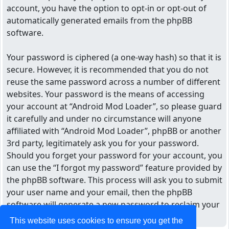
account, you have the option to opt-in or opt-out of
automatically generated emails from the phpBB
software.
Your password is ciphered (a one-way hash) so that it is
secure. However, it is recommended that you do not
reuse the same password across a number of different
websites. Your password is the means of accessing
your account at “Android Mod Loader”, so please guard
it carefully and under no circumstance will anyone
affiliated with “Android Mod Loader”, phpBB or another
3rd party, legitimately ask you for your password.
Should you forget your password for your account, you
can use the “I forgot my password” feature provided by
the phpBB software. This process will ask you to submit
your user name and your email, then the phpBB
software will generate a new password to reclaim your
account.
This website uses cookies to ensure you get the