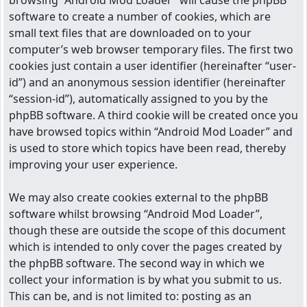
browsing “Android Mod Loader” will cause the phpBB
software to create a number of cookies, which are
small text files that are downloaded on to your
computer’s web browser temporary files. The first two
cookies just contain a user identifier (hereinafter “user-
id”) and an anonymous session identifier (hereinafter
“session-id”), automatically assigned to you by the
phpBB software. A third cookie will be created once you
have browsed topics within “Android Mod Loader” and
is used to store which topics have been read, thereby
improving your user experience.
We may also create cookies external to the phpBB
software whilst browsing “Android Mod Loader”,
though these are outside the scope of this document
which is intended to only cover the pages created by
the phpBB software. The second way in which we
collect your information is by what you submit to us.
This can be, and is not limited to: posting as an