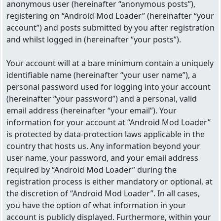
anonymous user (hereinafter “anonymous posts”),
registering on “Android Mod Loader” (hereinafter “your
account”) and posts submitted by you after registration
and whilst logged in (hereinafter “your posts”).
Your account will at a bare minimum contain a uniquely
identifiable name (hereinafter “your user name”), a
personal password used for logging into your account
(hereinafter “your password”) and a personal, valid
email address (hereinafter “your email”). Your
information for your account at “Android Mod Loader”
is protected by data-protection laws applicable in the
country that hosts us. Any information beyond your
user name, your password, and your email address
required by “Android Mod Loader” during the
registration process is either mandatory or optional, at
the discretion of “Android Mod Loader”. In all cases,
you have the option of what information in your
account is publicly displayed. Furthermore, within your