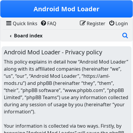
Skip to content
Android Mod Loader
Quick links
FAQ
Register
Login
S
Board index
Android Mod Loader - Privacy policy
This policy explains in detail how “Android Mod Loader”
along with its affiliated companies (hereinafter “we”,
“us”, “our”, “Android Mod Loader”, “https://aml-
mods.ru”) and phpBB (hereinafter “they”, “them”,
“their”, “phpBB software”, “www.phpbb.com”, “phpBB
Limited”, “phpBB Teams”) use any information collected
during any session of usage by you (hereinafter “your
information”).
Your information is collected via two ways. Firstly, by