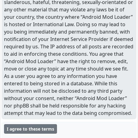
slanderous, hateful, threatening, sexually-orientated or
any other material that may violate any laws be it of
your country, the country where “Android Mod Loader”
is hosted or International Law. Doing so may lead to
you being immediately and permanently banned, with
notification of your Internet Service Provider if deemed
required by us. The IP address of all posts are recorded
to aid in enforcing these conditions. You agree that
“Android Mod Loader” have the right to remove, edit,
move or close any topic at any time should we see fit.
As a user you agree to any information you have
entered to being stored in a database. While this
information will not be disclosed to any third party
without your consent, neither “Android Mod Loader”
nor phpBB shall be held responsible for any hacking
attempt that may lead to the data being compromised.