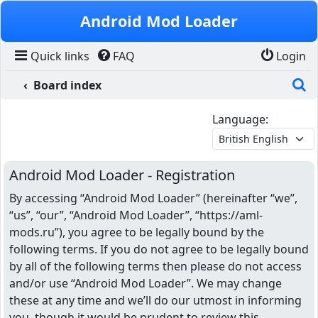
Skip to content
Android Mod Loader
Quick links
FAQ
Login
S
Board index
Language:
Android Mod Loader - Registration
By accessing “Android Mod Loader” (hereinafter “we”,
“us”, “our”, “Android Mod Loader”, “https://aml-
mods.ru”), you agree to be legally bound by the
following terms. If you do not agree to be legally bound
by all of the following terms then please do not access
and/or use “Android Mod Loader”. We may change
these at any time and we’ll do our utmost in informing
you, though it would be prudent to review this