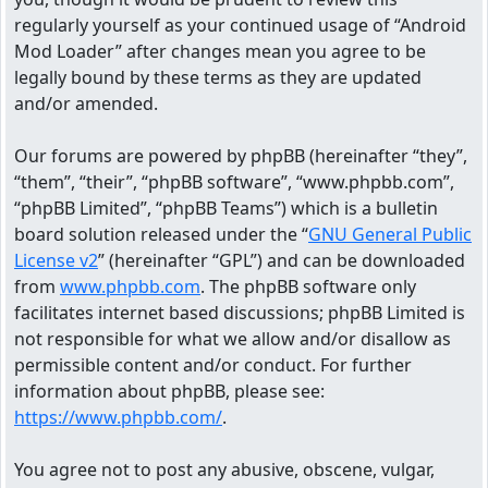
regularly yourself as your continued usage of “Android
Mod Loader” after changes mean you agree to be
legally bound by these terms as they are updated
and/or amended.
Our forums are powered by phpBB (hereinafter “they”,
“them”, “their”, “phpBB software”, “www.phpbb.com”,
“phpBB Limited”, “phpBB Teams”) which is a bulletin
board solution released under the “
GNU General Public
License v2
” (hereinafter “GPL”) and can be downloaded
from
www.phpbb.com
. The phpBB software only
facilitates internet based discussions; phpBB Limited is
not responsible for what we allow and/or disallow as
permissible content and/or conduct. For further
information about phpBB, please see:
https://www.phpbb.com/
.
You agree not to post any abusive, obscene, vulgar,