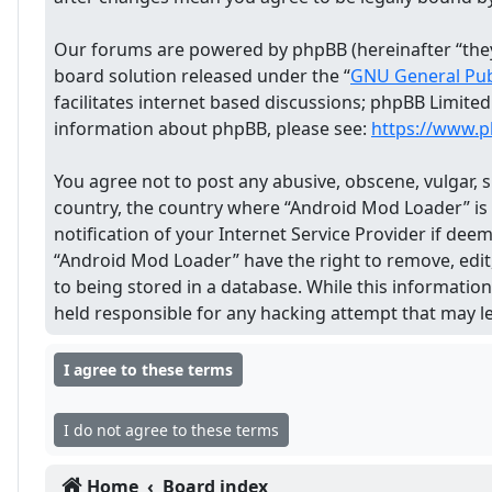
Our forums are powered by phpBB (hereinafter “they”
board solution released under the “
GNU General Publ
facilitates internet based discussions; phpBB Limite
information about phpBB, please see:
https://www.
You agree not to post any abusive, obscene, vulgar, s
country, the country where “Android Mod Loader” is
notification of your Internet Service Provider if dee
“Android Mod Loader” have the right to remove, edit,
to being stored in a database. While this informatio
held responsible for any hacking attempt that may 
Home
Board index