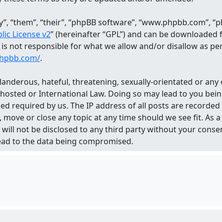
, “them”, “their”, “phpBB software”, “www.phpbb.com”, “ph
ic License v2
” (hereinafter “GPL”) and can be downloaded
d is not responsible for what we allow and/or disallow as p
phpbb.com/
.
landerous, hateful, threatening, sexually-orientated or any 
 hosted or International Law. Doing so may lead to you be
med required by us. The IP address of all posts are recorded
 move or close any topic at any time should we see fit. As
n will not be disclosed to any third party without your con
lead to the data being compromised.