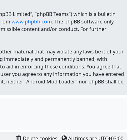
pBB Limited”, “phpBB Teams”) which is a bulletin
 from
www.phpbb.com
. The phpBB software only
ermissible content and/or conduct. For further
other material that may violate any laws be it of your
ing immediately and permanently banned, with
 to aid in enforcing these conditions. You agree that
 a user you agree to any information you have entered
sent, neither “Android Mod Loader” nor phpBB shall be
Delete cookies
All times are
UTC+03:00