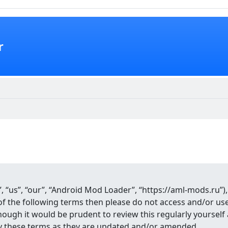
r
 “us”, “our”, “Android Mod Loader”, “https://aml-mods.ru”),
ll of the following terms then please do not access and/or 
though it would be prudent to review this regularly yourse
y these terms as they are updated and/or amended.