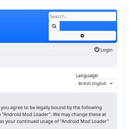
Search
Advanced search
Login
Language:
 you agree to be legally bound by the following
use “Android Mod Loader”. We may change these at
lf as your continued usage of “Android Mod Loader”