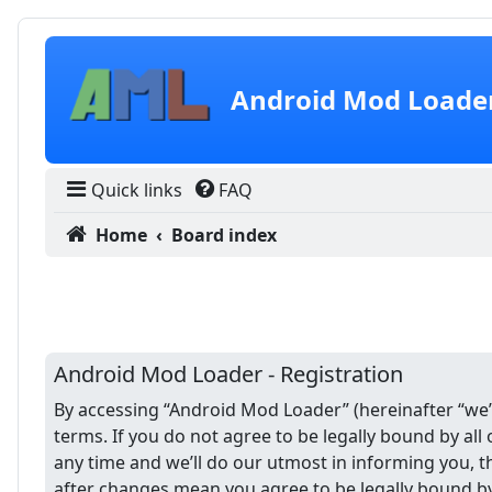
Skip to content
Android Mod Loade
Quick links
FAQ
Home
Board index
Android Mod Loader - Registration
By accessing “Android Mod Loader” (hereinafter “we”,
terms. If you do not agree to be legally bound by a
any time and we’ll do our utmost in informing you, 
after changes mean you agree to be legally bound b