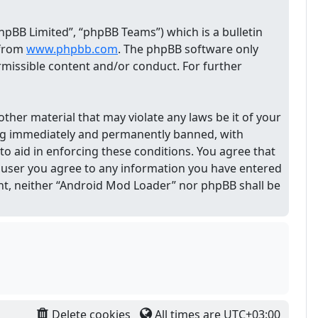
pBB Limited”, “phpBB Teams”) which is a bulletin
 from
www.phpbb.com
. The phpBB software only
ermissible content and/or conduct. For further
other material that may violate any laws be it of your
ing immediately and permanently banned, with
 to aid in enforcing these conditions. You agree that
 a user you agree to any information you have entered
sent, neither “Android Mod Loader” nor phpBB shall be
Delete cookies
All times are
UTC+03:00