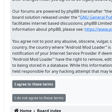
Our forums are powered by phpBB (hereinafter “they”
board solution released under the “
GNU General Publ
facilitates internet based discussions; phpBB Limite
information about phpBB, please see:
https://www.
You agree not to post any abusive, obscene, vulgar, s
country, the country where “Android Mod Loader” is
notification of your Internet Service Provider if dee
“Android Mod Loader” have the right to remove, edit,
to being stored in a database. While this informatio
held responsible for any hacking attempt that may 
Home
Board index