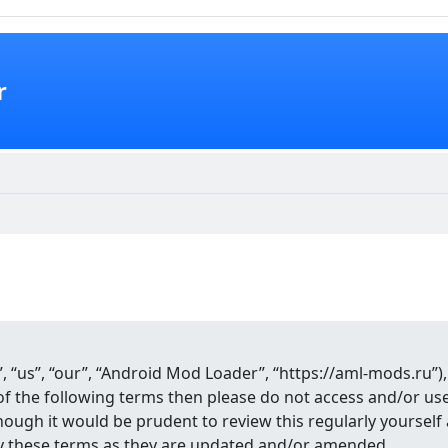
r
 “us”, “our”, “Android Mod Loader”, “https://aml-mods.ru”),
ll of the following terms then please do not access and/or 
though it would be prudent to review this regularly yourse
y these terms as they are updated and/or amended.