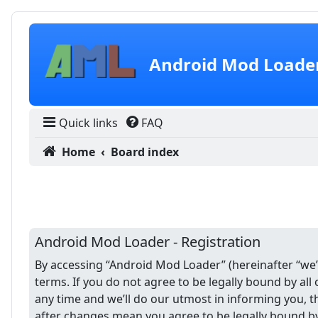
Skip to content
Android Mod Loade
Quick links
FAQ
Home
Board index
Android Mod Loader - Registration
By accessing “Android Mod Loader” (hereinafter “we”,
terms. If you do not agree to be legally bound by a
any time and we’ll do our utmost in informing you, 
after changes mean you agree to be legally bound b