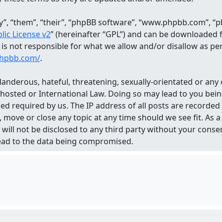
, “them”, “their”, “phpBB software”, “www.phpbb.com”, “ph
ic License v2
” (hereinafter “GPL”) and can be downloaded
d is not responsible for what we allow and/or disallow as p
phpbb.com/
.
landerous, hateful, threatening, sexually-orientated or any 
 hosted or International Law. Doing so may lead to you be
med required by us. The IP address of all posts are recorded
 move or close any topic at any time should we see fit. As
n will not be disclosed to any third party without your con
lead to the data being compromised.