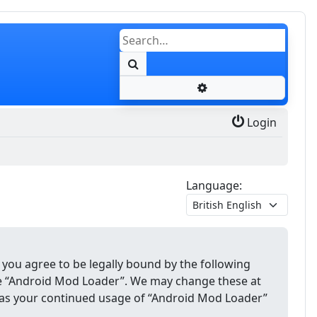
Search
Advanced search
Login
Language:
 you agree to be legally bound by the following
use “Android Mod Loader”. We may change these at
lf as your continued usage of “Android Mod Loader”