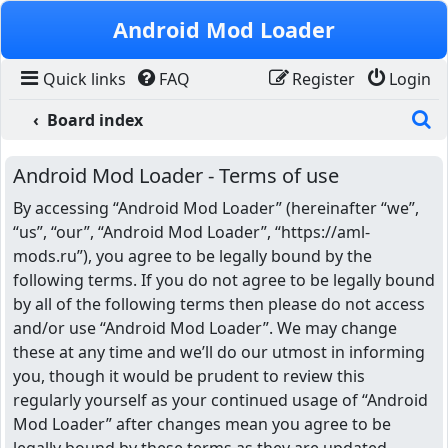
Skip to content
Android Mod Loader
Quick links
FAQ
Register
Login
S
Board index
Android Mod Loader - Terms of use
By accessing “Android Mod Loader” (hereinafter “we”,
“us”, “our”, “Android Mod Loader”, “https://aml-
mods.ru”), you agree to be legally bound by the
following terms. If you do not agree to be legally bound
by all of the following terms then please do not access
and/or use “Android Mod Loader”. We may change
these at any time and we’ll do our utmost in informing
you, though it would be prudent to review this
regularly yourself as your continued usage of “Android
Mod Loader” after changes mean you agree to be