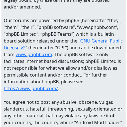
legally bound by these terms as they are updated
and/or amended.
Our forums are powered by phpBB (hereinafter “they”,
“them”, “their”, “phpBB software”, “www.phpbb.com”,
“phpBB Limited”, “phpBB Teams”) which is a bulletin
board solution released under the “
GNU General Public
License v2
” (hereinafter “GPL”) and can be downloaded
from
www.phpbb.com
. The phpBB software only
facilitates internet based discussions; phpBB Limited is
not responsible for what we allow and/or disallow as
permissible content and/or conduct. For further
information about phpBB, please see:
https://www.phpbb.com/
.
You agree not to post any abusive, obscene, vulgar,
slanderous, hateful, threatening, sexually-orientated or
any other material that may violate any laws be it of
your country, the country where “Android Mod Loader”