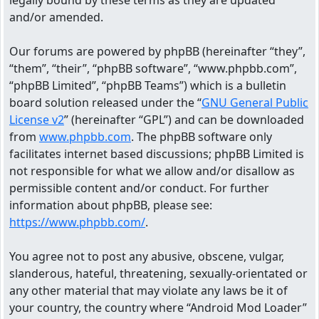
legally bound by these terms as they are updated
and/or amended.
Our forums are powered by phpBB (hereinafter “they”,
“them”, “their”, “phpBB software”, “www.phpbb.com”,
“phpBB Limited”, “phpBB Teams”) which is a bulletin
board solution released under the “
GNU General Public
License v2
” (hereinafter “GPL”) and can be downloaded
from
www.phpbb.com
. The phpBB software only
facilitates internet based discussions; phpBB Limited is
not responsible for what we allow and/or disallow as
permissible content and/or conduct. For further
information about phpBB, please see:
https://www.phpbb.com/
.
You agree not to post any abusive, obscene, vulgar,
slanderous, hateful, threatening, sexually-orientated or
any other material that may violate any laws be it of
your country, the country where “Android Mod Loader”