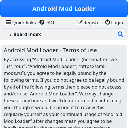
Skip to content
Android Mod Loader
Quick links
FAQ
Register
Login
S
Board index
Android Mod Loader - Terms of use
By accessing “Android Mod Loader” (hereinafter “we”,
“us”, “our”, “Android Mod Loader”, “https://aml-
mods.ru”), you agree to be legally bound by the
following terms. If you do not agree to be legally bound
by all of the following terms then please do not access
and/or use “Android Mod Loader”. We may change
these at any time and we’ll do our utmost in informing
you, though it would be prudent to review this
regularly yourself as your continued usage of “Android
Mod Loader” after changes mean you agree to be