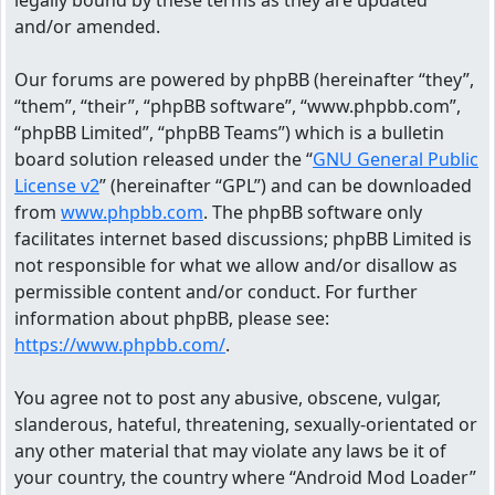
legally bound by these terms as they are updated
and/or amended.
Our forums are powered by phpBB (hereinafter “they”,
“them”, “their”, “phpBB software”, “www.phpbb.com”,
“phpBB Limited”, “phpBB Teams”) which is a bulletin
board solution released under the “
GNU General Public
License v2
” (hereinafter “GPL”) and can be downloaded
from
www.phpbb.com
. The phpBB software only
facilitates internet based discussions; phpBB Limited is
not responsible for what we allow and/or disallow as
permissible content and/or conduct. For further
information about phpBB, please see:
https://www.phpbb.com/
.
You agree not to post any abusive, obscene, vulgar,
slanderous, hateful, threatening, sexually-orientated or
any other material that may violate any laws be it of
your country, the country where “Android Mod Loader”