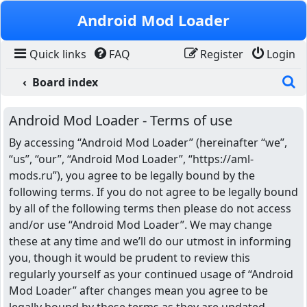
Skip to content
Android Mod Loader
Quick links
FAQ
Register
Login
S
Board index
Android Mod Loader - Terms of use
By accessing “Android Mod Loader” (hereinafter “we”,
“us”, “our”, “Android Mod Loader”, “https://aml-
mods.ru”), you agree to be legally bound by the
following terms. If you do not agree to be legally bound
by all of the following terms then please do not access
and/or use “Android Mod Loader”. We may change
these at any time and we’ll do our utmost in informing
you, though it would be prudent to review this
regularly yourself as your continued usage of “Android
Mod Loader” after changes mean you agree to be