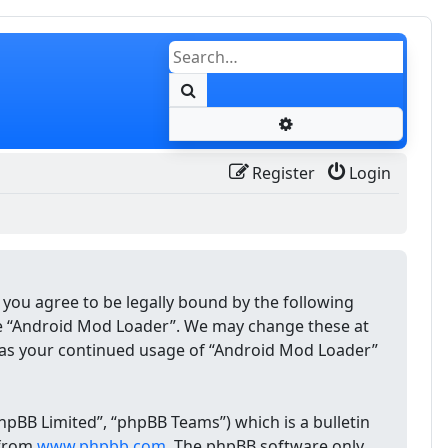
Search
Advanced search
Register
Login
 you agree to be legally bound by the following
use “Android Mod Loader”. We may change these at
lf as your continued usage of “Android Mod Loader”
pBB Limited”, “phpBB Teams”) which is a bulletin
 from
www.phpbb.com
. The phpBB software only