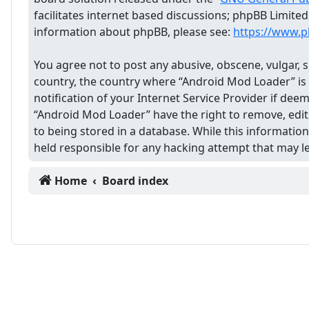
facilitates internet based discussions; phpBB Limite
information about phpBB, please see:
https://www.
You agree not to post any abusive, obscene, vulgar, s
country, the country where “Android Mod Loader” is
notification of your Internet Service Provider if dee
“Android Mod Loader” have the right to remove, edit,
to being stored in a database. While this informatio
held responsible for any hacking attempt that may 
Home
Board index