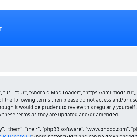
r
 “us”, “our”, “Android Mod Loader”, “https://aml-mods.ru”),
ll of the following terms then please do not access and/or 
though it would be prudent to review this regularly yourse
y these terms as they are updated and/or amended.
, “them”, “their”, “phpBB software”, “www.phpbb.com”, “ph
ic License v2
” (hereinafter “GPL”) and can be downloaded