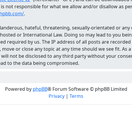
d is not responsible for what we allow and/or disallow as p
phpbb.com/
.
landerous, hateful, threatening, sexually-orientated or any 
 hosted or International Law. Doing so may lead to you be
med required by us. The IP address of all posts are recorded
 move or close any topic at any time should we see fit. As
n will not be disclosed to any third party without your con
lead to the data being compromised.
Powered by
phpBB
® Forum Software © phpBB Limited
Privacy
|
Terms