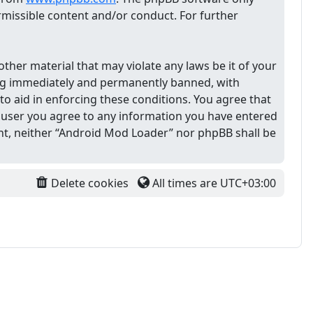
ermissible content and/or conduct. For further
other material that may violate any laws be it of your
ing immediately and permanently banned, with
 to aid in enforcing these conditions. You agree that
 a user you agree to any information you have entered
sent, neither “Android Mod Loader” nor phpBB shall be
Delete cookies
All times are
UTC+03:00