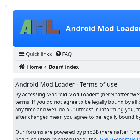
Skip to content
Android Mod Loade
Quick links
FAQ
Home
Board index
Android Mod Loader - Terms of use
By accessing “Android Mod Loader” (hereinafter “we”,
terms. If you do not agree to be legally bound by a
any time and we’ll do our utmost in informing you, 
after changes mean you agree to be legally bound b
Our forums are powered by phpBB (hereinafter “they”
board solution released under the “
GNU General Publ