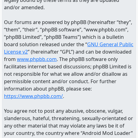
legally bound by these terms as they are updated
and/or amended.
Our forums are powered by phpBB (hereinafter “they”,
“them”, “their”, “phpBB software”, “www.phpbb.com”,
“phpBB Limited”, “phpBB Teams”) which is a bulletin
board solution released under the “
GNU General Public
License v2
” (hereinafter “GPL”) and can be downloaded
from
www.phpbb.com
. The phpBB software only
facilitates internet based discussions; phpBB Limited is
not responsible for what we allow and/or disallow as
permissible content and/or conduct. For further
information about phpBB, please see:
https://www.phpbb.com/
.
You agree not to post any abusive, obscene, vulgar,
slanderous, hateful, threatening, sexually-orientated or
any other material that may violate any laws be it of
your country, the country where “Android Mod Loader”