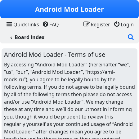
Skip to content
Android Mod Loader
Quick links
FAQ
Register
Login
S
Board index
Android Mod Loader - Terms of use
By accessing “Android Mod Loader” (hereinafter “we”,
“us”, “our”, “Android Mod Loader”, “https://aml-
mods.ru”), you agree to be legally bound by the
following terms. If you do not agree to be legally bound
by all of the following terms then please do not access
and/or use “Android Mod Loader”. We may change
these at any time and we’ll do our utmost in informing
you, though it would be prudent to review this
regularly yourself as your continued usage of “Android
Mod Loader” after changes mean you agree to be