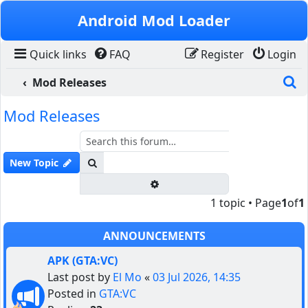
Skip to content
Android Mod Loader
Quick links
FAQ
Register
Login
S
Mod Releases
Mod Releases
Search
New Topic
Advanced search
1 topic • Page
1
of
1
ANNOUNCEMENTS
APK (GTA:VC)
Last post by
El Mo
«
03 Jul 2026, 14:35
Posted in
GTA:VC