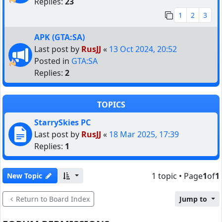
Replies:
23
1
2
3
APK (GTA:SA)
Last post by
RusJJ
«
13 Oct 2024, 20:52
Posted in
GTA:SA
Replies:
2
TOPICS
StarrySkies PC
Last post by
RusJJ
«
18 Mar 2025, 17:39
Replies:
1
1 topic • Page
1
of
1
New Topic
Return to Board Index
Jump to