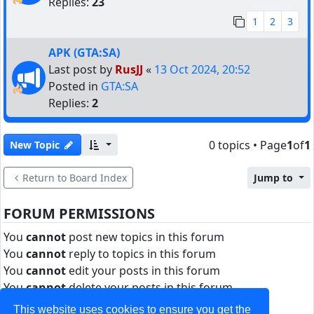
Replies:
23
1
2
3
APK (GTA:SA)
Last post by
RusJJ
«
13 Oct 2024, 20:52
Posted in
GTA:SA
Replies:
2
0 topics • Page
1
of
1
New Topic
Return to Board Index
Jump to
FORUM PERMISSIONS
You
cannot
post new topics in this forum
You
cannot
reply to topics in this forum
You
cannot
edit your posts in this forum
You
cannot
delete your posts in this forum
You
cannot
post attachments in this forum
This website uses cookies to ensure you get the