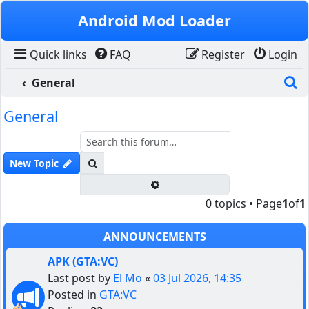
Skip to content
Android Mod Loader
Quick links
FAQ
Register
Login
S
General
General
Search
New Topic
Advanced search
0 topics • Page
1
of
1
ANNOUNCEMENTS
APK (GTA:VC)
Last post by
El Mo
«
03 Jul 2026, 14:35
Posted in
GTA:VC