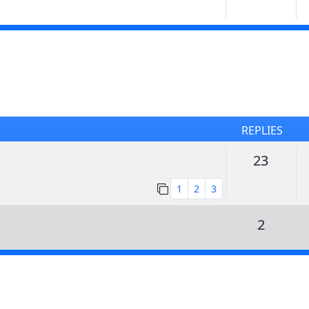
REPLIES
Replie
23
1
2
3
Replie
2