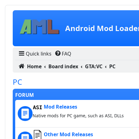
Skip to content
Android Mod Loade
Quick links
FAQ
Home
Board index
GTA:VC
PC
PC
FORUM
Mod Releases
Native mods for PC game, such as ASI, DLLs
Other Mod Releases