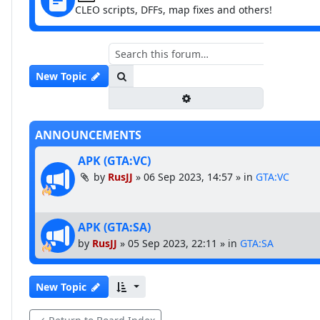
CLEO scripts, DFFs, map fixes and others!
Search
New Topic
Advanced search
ANNOUNCEMENTS
APK (GTA:VC)
by
RusJJ
»
06 Sep 2023, 14:57
» in
GTA:VC
APK (GTA:SA)
by
RusJJ
»
05 Sep 2023, 22:11
» in
GTA:SA
New Topic