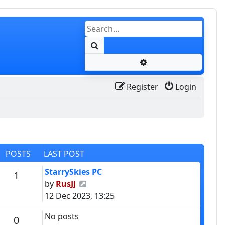
Search
Advanced search
Register
Login
POSTS
LAST POST
Last post
StarrySkies PC
Posts
1
View the latest post
by
RusJJ
12 Dec 2023, 13:25
No posts
Posts
0