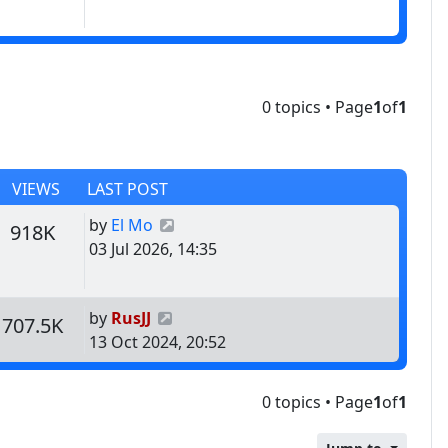
0 topics • Page
1
of
1
VIEWS
LAST POST
Last post
by
El Mo
s
Views
918K
03 Jul 2026, 14:35
Last post
by
RusJJ
s
Views
707.5K
13 Oct 2024, 20:52
0 topics • Page
1
of
1